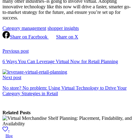
many other industries–is going to involve virtual. Adopting
innovative technology like this now will drive a faster, smarter go-
to-market strategy for the future, and ensure you’re set up for
success.
Category management
shopper insights
Share on Facebook
Share on X
Continue
Reading
Previous post
6 Ways You Can Leverage Virtual Now for Retail Planning
Next post
No store? No problem: Using Virtual Technology to Drive Your
Category Strategies in Retail
Related Posts
-
Blog