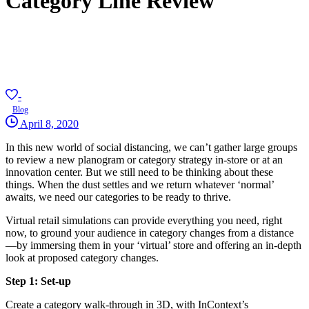
Category Line Review
-
Blog
April 8, 2020
In this new world of social distancing, we can’t gather large groups
to review a new planogram or category strategy in-store or at an
innovation center. But we still need to be thinking about these
things. When the dust settles and we return whatever ‘normal’
awaits, we need our categories to be ready to thrive.
Virtual retail simulations can provide everything you need, right
now, to ground your audience in category changes from a distance
—by immersing them in your ‘virtual’ store and offering an in-depth
look at proposed category changes.
Step 1: Set-up
Create a category walk-through in 3D, with InContext’s