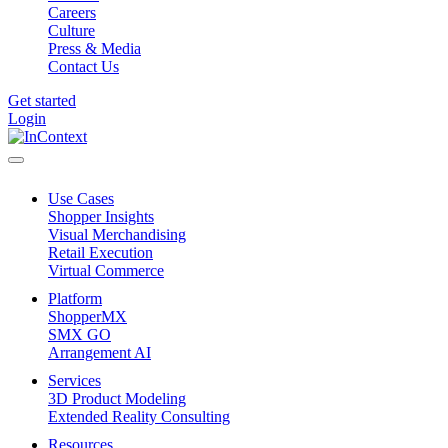
Careers
Culture
Press & Media
Contact Us
Get started
Login
Use Cases
Shopper Insights
Visual Merchandising
Retail Execution
Virtual Commerce
Platform
ShopperMX
SMX GO
Arrangement AI
Services
3D Product Modeling
Extended Reality Consulting
Resources