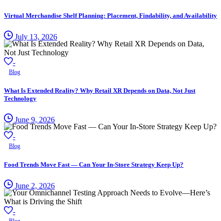
Virtual Merchandise Shelf Planning: Placement, Findability, and Availability
July 13, 2026
-
Blog
What Is Extended Reality? Why Retail XR Depends on Data, Not Just
Technology
June 9, 2026
-
Blog
Food Trends Move Fast — Can Your In-Store Strategy Keep Up?
June 2, 2026
-