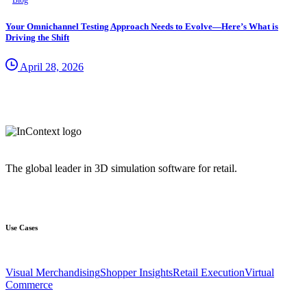
Blog
Your Omnichannel Testing Approach Needs to Evolve—Here’s What is
Driving the Shift
April 28, 2026
The global leader in 3D simulation software for retail.
Use Cases
Visual Merchandising
Shopper Insights
Retail Execution
Virtual
Commerce