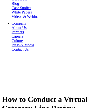
Blog
Case Studies
White Papers
Videos & Webinars
Company
About Us
Partners
Careers
Culture
Press & Media
Contact Us
How to Conduct a Virtual