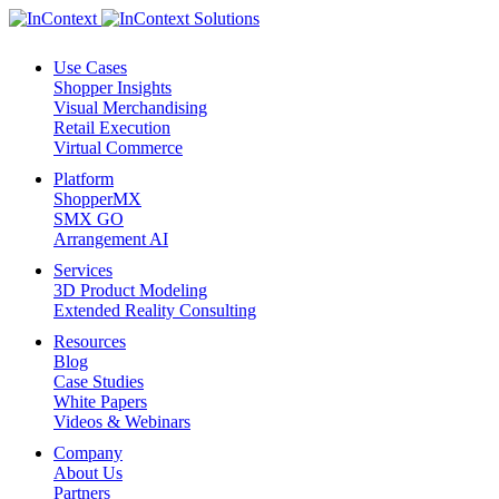
Use Cases
Shopper Insights
Visual Merchandising
Retail Execution
Virtual Commerce
Platform
ShopperMX
SMX GO
Arrangement AI
Services
3D Product Modeling
Extended Reality Consulting
Resources
Blog
Case Studies
White Papers
Videos & Webinars
Company
About Us
Partners