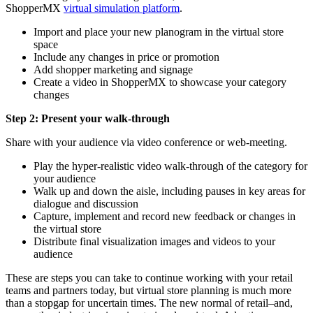
ShopperMX
virtual simulation platform
.
Import and place your new planogram in the virtual store
space
Include any changes in price or promotion
Add shopper marketing and signage
Create a video in ShopperMX to showcase your category
changes
Step 2: Present your walk-through
Share with your audience via video conference or web-meeting.
Play the hyper-realistic video walk-through of the category for
your audience
Walk up and down the aisle, including pauses in key areas for
dialogue and discussion
Capture, implement and record new feedback or changes in
the virtual store
Distribute final visualization images and videos to your
audience
These are steps you can take to continue working with your retail
teams and partners today, but virtual store planning is much more
than a stopgap for uncertain times. The new normal of retail–and,