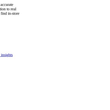
 accurate
ion to real
find in-store
 insights