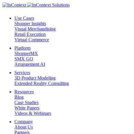
Use Cases
Shopper Insights
Visual Merchandising
Retail Execution
Virtual Commerce
Platform
ShopperMX
SMX GO
Arrangement AI
Services
3D Product Modeling
Extended Reality Consulting
Resources
Blog
Case Studies
White Papers
Videos & Webinars
Company
About Us
Partners