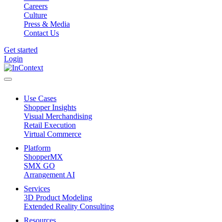
Careers
Culture
Press & Media
Contact Us
Get started
Login
Use Cases
Shopper Insights
Visual Merchandising
Retail Execution
Virtual Commerce
Platform
ShopperMX
SMX GO
Arrangement AI
Services
3D Product Modeling
Extended Reality Consulting
Resources