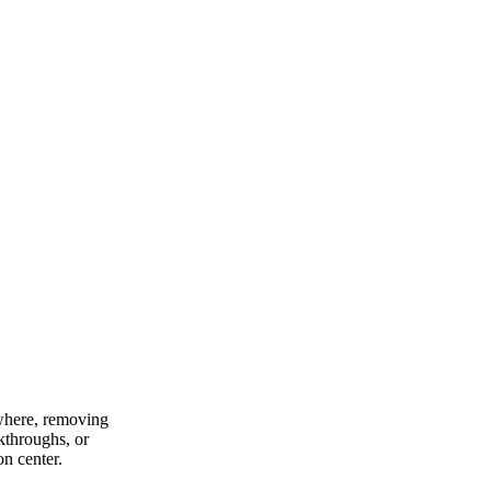
ywhere, removing
lkthroughs, or
on center.