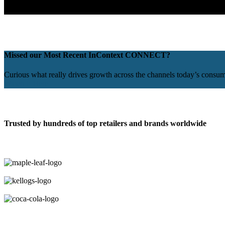
Missed our Most Recent InContext CONNECT?
Curious what really drives growth across the channels today’s consu
Watch It Here
Trusted by hundreds of top retailers and brands worldwide