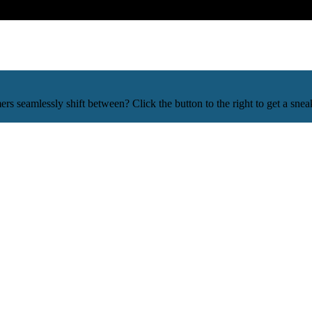
mers seamlessly shift between? Click the button to the right to get a 