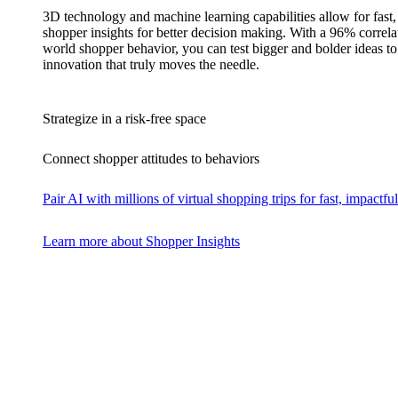
3D technology and machine learning capabilities allow for fast,
shopper insights for better decision making. With a 96% correlat
world shopper behavior, you can test bigger and bolder ideas to 
innovation that truly moves the needle.
Strategize in a risk-free space
Connect shopper attitudes to behaviors
Pair AI with millions of virtual shopping trips for fast, impactful
Learn more about Shopper Insights