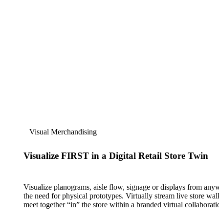
Visual Merchandising
Visualize FIRST in a Digital Retail Store Twin
Visualize planograms, aisle flow, signage or displays from an
the need for physical prototypes. Virtually stream live store wa
meet together “in” the store within a branded virtual collaborati