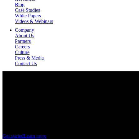
Blog
Case Studies
White Papers
Videos & Webinars
Company
About Us
Partners
Careers
Culture
Press & Media
Contact Us
Virtual Store Platform
Harness
the
power
of
3D
to
transform
the
shopper
ex
Get started
Learn more