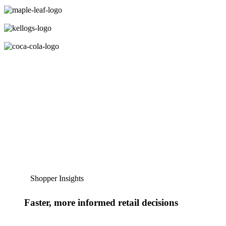
Shopper Insights
Faster, more informed retail decisions