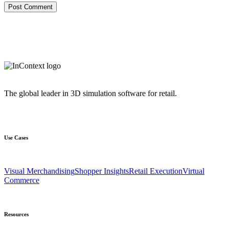
The global leader in 3D simulation software for retail.
Use Cases
Visual Merchandising
Shopper Insights
Retail Execution
Virtual
Commerce
Resources