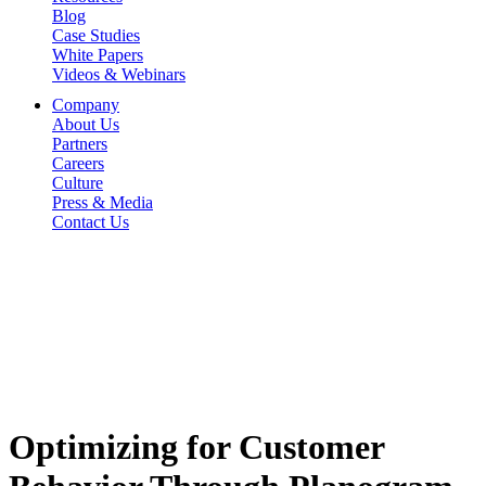
Blog
Case Studies
White Papers
Videos & Webinars
Company
About Us
Partners
Careers
Culture
Press & Media
Contact Us
Optimizing for Customer