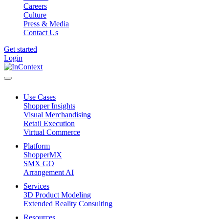
Careers
Culture
Press & Media
Contact Us
Get started
Login
Use Cases
Shopper Insights
Visual Merchandising
Retail Execution
Virtual Commerce
Platform
ShopperMX
SMX GO
Arrangement AI
Services
3D Product Modeling
Extended Reality Consulting
Resources