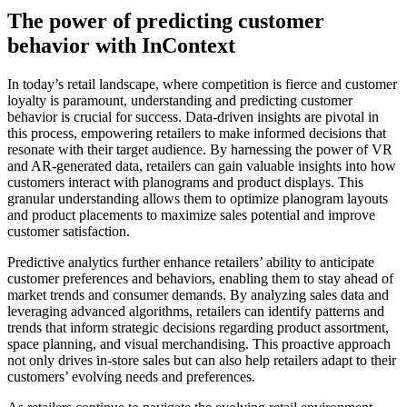
The power of predicting customer
behavior with InContext
In today’s retail landscape, where competition is fierce and customer
loyalty is paramount, understanding and predicting customer
behavior is crucial for success. Data-driven insights are pivotal in
this process, empowering retailers to make informed decisions that
resonate with their target audience. By harnessing the power of VR
and AR-generated data, retailers can gain valuable insights into how
customers interact with planograms and product displays. This
granular understanding allows them to optimize planogram layouts
and product placements to maximize sales potential and improve
customer satisfaction.
Predictive analytics further enhance retailers’ ability to anticipate
customer preferences and behaviors, enabling them to stay ahead of
market trends and consumer demands. By analyzing sales data and
leveraging advanced algorithms, retailers can identify patterns and
trends that inform strategic decisions regarding product assortment,
space planning, and visual merchandising. This proactive approach
not only drives in-store sales but can also help retailers adapt to their
customers’ evolving needs and preferences.