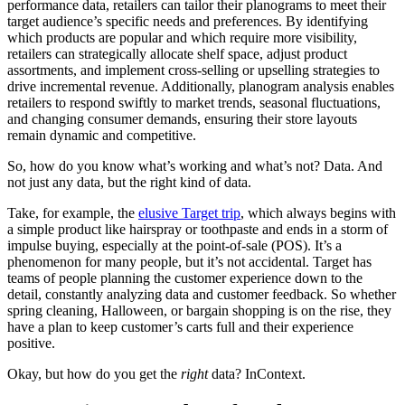
performance data, retailers can tailor their planograms to meet their
target audience’s specific needs and preferences. By identifying
which products are popular and which require more visibility,
retailers can strategically allocate shelf space, adjust product
assortments, and implement cross-selling or upselling strategies to
drive incremental revenue. Additionally, planogram analysis enables
retailers to respond swiftly to market trends, seasonal fluctuations,
and changing consumer demands, ensuring their store layouts
remain dynamic and competitive.
So, how do you know what’s working and what’s not? Data. And
not just any data, but the right kind of data.
Take, for example, the
elusive Target trip
, which always begins with
a simple product like hairspray or toothpaste and ends in a storm of
impulse buying, especially at the point-of-sale (POS). It’s a
phenomenon for many people, but it’s not accidental. Target has
teams of people planning the customer experience down to the
detail, constantly analyzing data and customer feedback. So whether
spring cleaning, Halloween, or bargain shopping is on the rise, they
have a plan to keep customer’s carts full and their experience
positive.
Okay, but how do you get the
right
data? InContext.