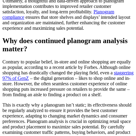
Ultimately, a thoughtful and data-driven approach to planogram
implementation contributes to improved retailer customer
satisfaction, loyalty, and long-term profitability.
Planogram
compliance
ensures that store shelves and displays’ intended layout
and organization are maintained, further enhancing the customer
experience and maximizing sales potential.
Why does continued planogram analysis
matter?
Contrary to popular belief, in-store and online shopping are equally
as popular, according to a recent article by Forbes. Although online
shopping has drastically changed the playing field, even a
staggering
97% of GenZ
– the digital generation – likes to shop online and in-
store. However, the often seamless customer experience of online
shopping puts increased pressure on retailers to provide the same –
from finding an aisle to finding a product on a shelf.
This is exactly why a planogram isn’t static; its effectiveness should
be regularly analyzed to ensure it provides the best customer
experience, adapting to changing market dynamics and consumer
preferences. Planogram analysis is crucial in optimizing retail space
and product placement to maximize sales potential. By carefully
examining customer traffic patterns, buying behaviors, and product