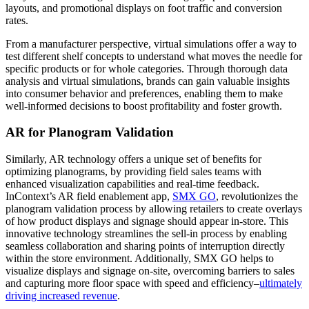
layouts, and promotional displays on foot traffic and conversion
rates.
From a manufacturer perspective, virtual simulations offer a way to
test different shelf concepts to understand what moves the needle for
specific products or for whole categories. Through thorough data
analysis and virtual simulations, brands can gain valuable insights
into consumer behavior and preferences, enabling them to make
well-informed decisions to boost profitability and foster growth.
AR for Planogram Validation
Similarly, AR technology offers a unique set of benefits for
optimizing planograms, by providing field sales teams with
enhanced visualization capabilities and real-time feedback.
InContext’s AR field enablement app,
SMX GO
, revolutionizes the
planogram validation process by allowing retailers to create overlays
of how product displays and signage should appear in-store. This
innovative technology streamlines the sell-in process by enabling
seamless collaboration and sharing points of interruption directly
within the store environment. Additionally, SMX GO helps to
visualize displays and signage on-site, overcoming barriers to sales
and capturing more floor space with speed and efficiency–
ultimately
driving increased revenue
.