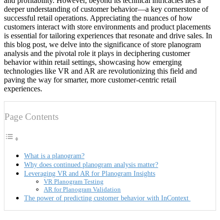
and profitability. However, beyond its technical intricacies lies a
deeper understanding of customer behavior—a key cornerstone of
successful retail operations. Appreciating the nuances of how
customers interact with store environments and product placements
is essential for tailoring experiences that resonate and drive sales. In
this blog post, we delve into the significance of store planogram
analysis and the pivotal role it plays in deciphering customer
behavior within retail settings, showcasing how emerging
technologies like VR and AR are revolutionizing this field and
paving the way for smarter, more customer-centric retail
experiences.
Page Contents
What is a planogram?
Why does continued planogram analysis matter?
Leveraging VR and AR for Planogram Insights
VR Planogram Testing
AR for Planogram Validation
The power of predicting customer behavior with InContext