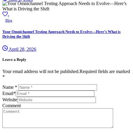
-
Blog
Your Omnichannel Testing Approach Needs to Evolve—Here’s What is
Driving the Shift
April 28, 2026
Leave a Reply
Your email address will not be published.Required fields are marked
*
Name
*
Email
*
Website
Comment