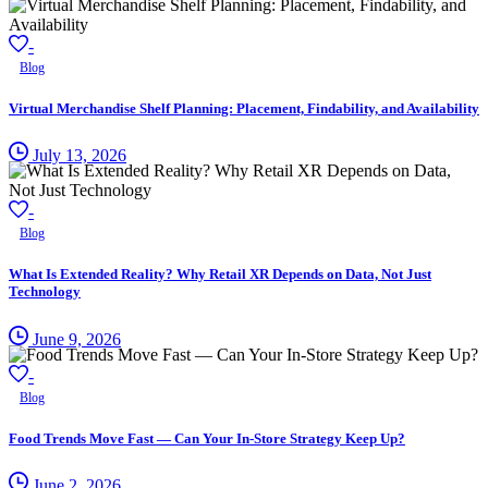
-
Blog
Virtual Merchandise Shelf Planning: Placement, Findability, and Availability
July 13, 2026
-
Blog
What Is Extended Reality? Why Retail XR Depends on Data, Not Just
Technology
June 9, 2026
-
Blog
Food Trends Move Fast — Can Your In-Store Strategy Keep Up?
June 2, 2026