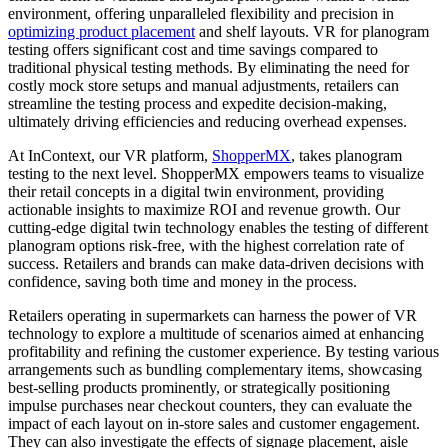
environment, offering unparalleled flexibility and precision in
optimizing product placement
and shelf layouts. VR for planogram
testing offers significant cost and time savings compared to
traditional physical testing methods. By eliminating the need for
costly mock store setups and manual adjustments, retailers can
streamline the testing process and expedite decision-making,
ultimately driving efficiencies and reducing overhead expenses.
At InContext, our VR platform,
ShopperMX
, takes planogram
testing to the next level. ShopperMX empowers teams to visualize
their retail concepts in a digital twin environment, providing
actionable insights to maximize ROI and revenue growth. Our
cutting-edge digital twin technology enables the testing of different
planogram options risk-free, with the highest correlation rate of
success. Retailers and brands can make data-driven decisions with
confidence, saving both time and money in the process.
Retailers operating in supermarkets can harness the power of VR
technology to explore a multitude of scenarios aimed at enhancing
profitability and refining the customer experience. By testing various
arrangements such as bundling complementary items, showcasing
best-selling products prominently, or strategically positioning
impulse purchases near checkout counters, they can evaluate the
impact of each layout on in-store sales and customer engagement.
They can also investigate the effects of signage placement, aisle