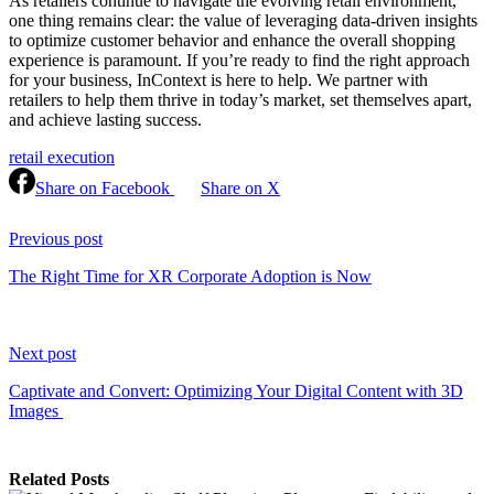
As retailers continue to navigate the evolving retail environment,
one thing remains clear: the value of leveraging data-driven insights
to optimize customer behavior and enhance the overall shopping
experience is paramount. If you’re ready to find the right approach
for your business, InContext is here to help. We partner with
retailers to help them thrive in today’s market, set themselves apart,
and achieve lasting success.
retail execution
Share on Facebook
Share on X
Continue
Reading
Previous post
The Right Time for XR Corporate Adoption is Now
Next post
Captivate and Convert: Optimizing Your Digital Content with 3D
Images
Related Posts