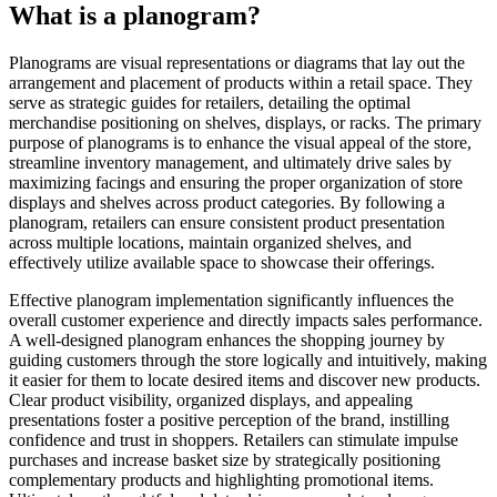
What is a planogram?
Planograms are visual representations or diagrams that lay out the
arrangement and placement of products within a retail space. They
serve as strategic guides for retailers, detailing the optimal
merchandise positioning on shelves, displays, or racks. The primary
purpose of planograms is to enhance the visual appeal of the store,
streamline inventory management, and ultimately drive sales by
maximizing facings and ensuring the proper organization of store
displays and shelves across product categories. By following a
planogram, retailers can ensure consistent product presentation
across multiple locations, maintain organized shelves, and
effectively utilize available space to showcase their offerings.
Effective planogram implementation significantly influences the
overall customer experience and directly impacts sales performance.
A well-designed planogram enhances the shopping journey by
guiding customers through the store logically and intuitively, making
it easier for them to locate desired items and discover new products.
Clear product visibility, organized displays, and appealing
presentations foster a positive perception of the brand, instilling
confidence and trust in shoppers. Retailers can stimulate impulse
purchases and increase basket size by strategically positioning
complementary products and highlighting promotional items.