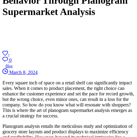
Behavior Through Planogram
Supermarket Analysis
-
0
Blog
March 8, 2024
Every square inch of space on a retail shelf can significantly impact
sales. When it comes to product placement, the right choice can
enhance the customer experience and set the pace for record growth,
but the wrong choice, even minor ones, can result in a loss for the
company. So how do you know what will resonate with shoppers?
This is where the art of planogram supermarket analysis emerges as
a crucial strategy for success.
Planogram analysis entails the meticulous study and optimization of
grocery store layouts and product displays to maximize efficiency