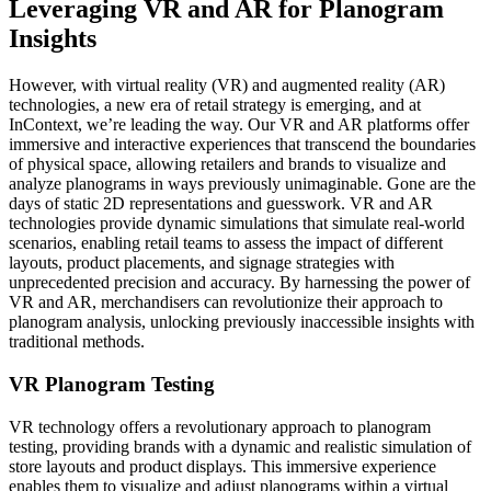
Leveraging VR and AR for Planogram
Insights
However, with virtual reality (VR) and augmented reality (AR)
technologies, a new era of retail strategy is emerging, and at
InContext, we’re leading the way. Our VR and AR platforms offer
immersive and interactive experiences that transcend the boundaries
of physical space, allowing retailers and brands to visualize and
analyze planograms in ways previously unimaginable. Gone are the
days of static 2D representations and guesswork. VR and AR
technologies provide dynamic simulations that simulate real-world
scenarios, enabling retail teams to assess the impact of different
layouts, product placements, and signage strategies with
unprecedented precision and accuracy. By harnessing the power of
VR and AR, merchandisers can revolutionize their approach to
planogram analysis, unlocking previously inaccessible insights with
traditional methods.
VR Planogram Testing
VR technology offers a revolutionary approach to planogram
testing, providing brands with a dynamic and realistic simulation of
store layouts and product displays. This immersive experience
enables them to visualize and adjust planograms within a virtual