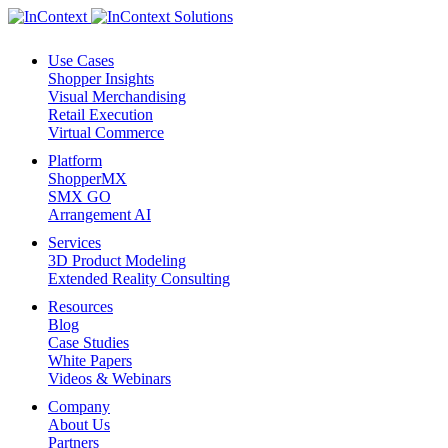
Use Cases
Shopper Insights
Visual Merchandising
Retail Execution
Virtual Commerce
Platform
ShopperMX
SMX GO
Arrangement AI
Services
3D Product Modeling
Extended Reality Consulting
Resources
Blog
Case Studies
White Papers
Videos & Webinars
Company
About Us
Partners