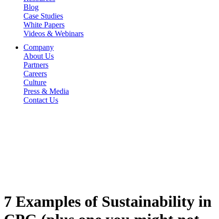
Blog
Case Studies
White Papers
Videos & Webinars
Company
About Us
Partners
Careers
Culture
Press & Media
Contact Us
7 Examples of Sustainability in