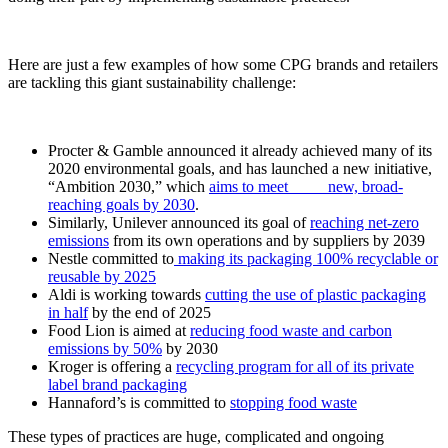
Here are just a few examples of how some CPG brands and retailers
are tackling this giant sustainability challenge:
Procter & Gamble announced it already achieved many of its
2020 environmental goals, and has launched a new initiative,
“Ambition 2030,” which
aims to meet new, broad-
reaching goals by 2030
.
Similarly, Unilever announced its goal of
reaching net-zero
emissions
from its own operations and by suppliers by 2039
Nestle committed to
making its packaging 100% recyclable or
reusable by 2025
Aldi is working towards
cutting the use of plastic packaging
in half
by the end of 2025
Food Lion is aimed at
reducing food waste and carbon
emissions by 50%
by 2030
Kroger is offering a
recycling program for all of its private
label brand packaging
Hannaford’s is committed to
stopping food waste
These types of practices are huge, complicated and ongoing