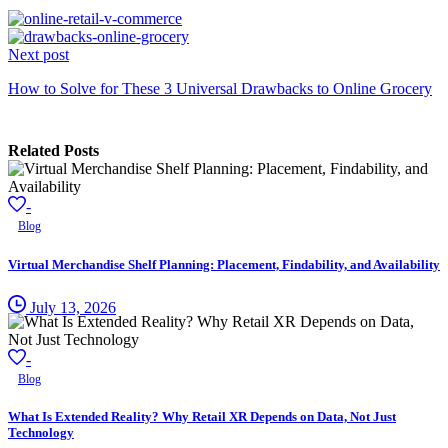
Next post
How to Solve for These 3 Universal Drawbacks to Online Grocery
Related Posts
-
Blog
Virtual Merchandise Shelf Planning: Placement, Findability, and Availability
July 13, 2026
-
Blog
What Is Extended Reality? Why Retail XR Depends on Data, Not Just
Technology