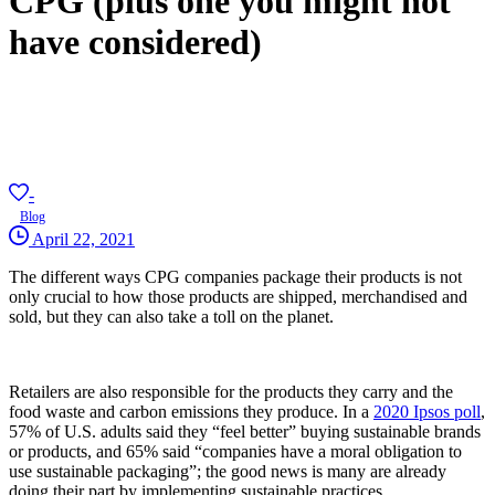
CPG (plus one you might not
have considered)
-
Blog
April 22, 2021
The different ways CPG companies package their products is not
only crucial to how those products are shipped, merchandised and
sold, but they can also take a toll on the planet.
Retailers are also responsible for the products they carry and the
food waste and carbon emissions they produce. In a
2020 Ipsos poll
,
57% of U.S. adults said they “feel better” buying sustainable brands
or products, and 65% said “companies have a moral obligation to
use sustainable packaging”; the good news is many are already
doing their part by implementing sustainable practices.