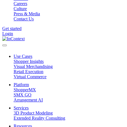
Careers
Culture
Press & Media
Contact Us
Get started
Login
Use Cases
Shopper Insights
Visual Merchandising
Retail Execution
Virtual Commerce
Platform
ShopperMX
SMX GO
Arrangement AI
Services
3D Product Modeling
Extended Reality Consulting
Resources