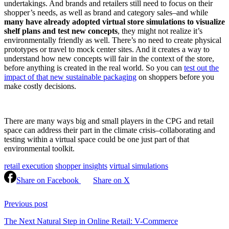
undertakings. And brands and retailers still need to focus on their
shopper’s needs, as well as brand and category sales–and while
many have already adopted virtual store simulations to visualize
shelf plans and test new concepts
, they might not realize it’s
environmentally friendly as well. There’s no need to create physical
prototypes or travel to mock center sites. And it creates a way to
understand how new concepts will fair in the context of the store,
before anything is created in the real world. So you can
test out the
impact of that new sustainable packaging
on shoppers before you
make costly decisions.
There are many ways big and small players in the CPG and retail
space can address their part in the climate crisis–collaborating and
testing within a virtual space could be one just part of that
environmental toolkit.
retail execution
shopper insights
virtual simulations
Share on Facebook
Share on X
Continue
Reading
Previous post
The Next Natural Step in Online Retail: V-Commerce