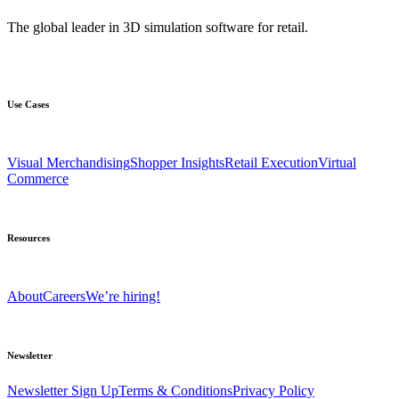
The global leader in 3D simulation software for retail.
Use Cases
Visual Merchandising
Shopper Insights
Retail Execution
Virtual
Commerce
Resources
About
Careers
We’re hiring!
Newsletter
Newsletter Sign Up
Terms & Conditions
Privacy Policy