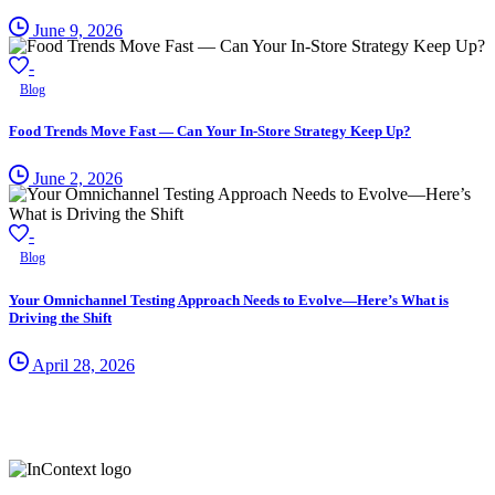
June 9, 2026
-
Blog
Food Trends Move Fast — Can Your In-Store Strategy Keep Up?
June 2, 2026
-
Blog
Your Omnichannel Testing Approach Needs to Evolve—Here’s What is
Driving the Shift
April 28, 2026