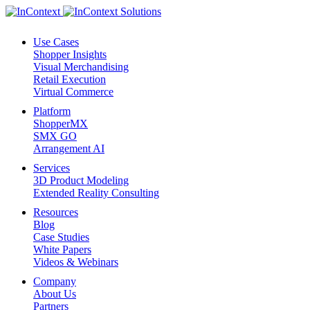
Use Cases
Shopper Insights
Visual Merchandising
Retail Execution
Virtual Commerce
Platform
ShopperMX
SMX GO
Arrangement AI
Services
3D Product Modeling
Extended Reality Consulting
Resources
Blog
Case Studies
White Papers
Videos & Webinars
Company
About Us
Partners