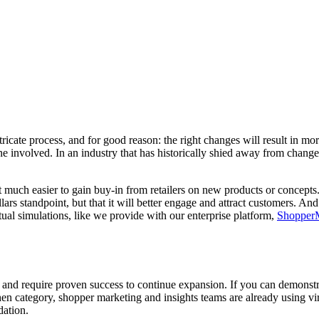
ricate process, and for good reason: the right changes will result in mo
e involved. In an industry that has historically shied away from change a
it much easier to gain buy-in from retailers on new products or concepts
lars standpoint, but that it will better engage and attract customers. 
ual simulations, like we provide with our enterprise platform,
Shoppe
nd require proven success to continue expansion. If you can demonstrate
en category, shopper marketing and insights teams are already using virt
dation.