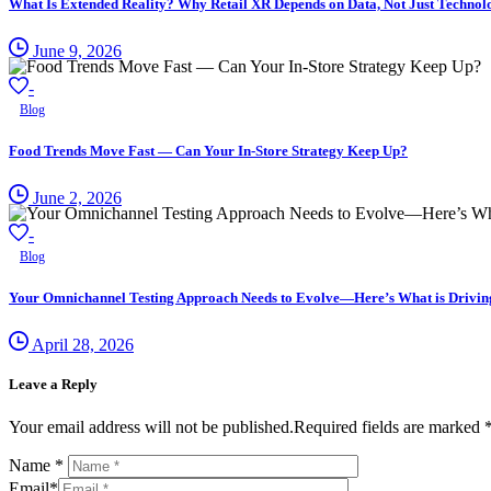
What Is Extended Reality? Why Retail XR Depends on Data, Not Just Technol
June 9, 2026
-
Blog
Food Trends Move Fast — Can Your In-Store Strategy Keep Up?
June 2, 2026
-
Blog
Your Omnichannel Testing Approach Needs to Evolve—Here’s What is Driving 
April 28, 2026
Leave a Reply
Your email address will not be published.Required fields are marked 
Name
*
Email
*