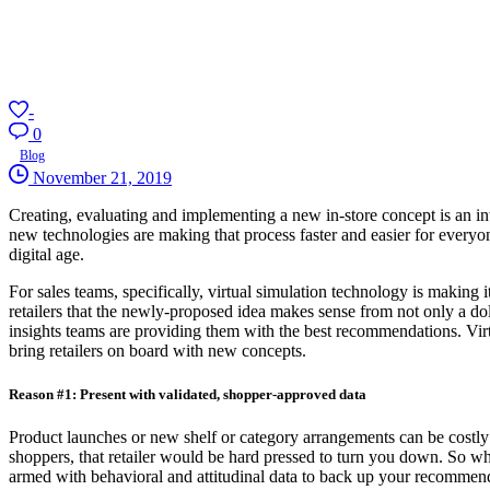
-
0
Blog
November 21, 2019
Creating, evaluating and implementing a new in-store concept is an int
new technologies are making that process faster and easier for everyon
digital age.
For sales teams, specifically, virtual simulation technology is making 
retailers that the newly-proposed idea makes sense from not only a dol
insights teams are providing them with the best recommendations. Virt
bring retailers on board with new concepts.
Reason #1: Present with validated, shopper-approved data
Product launches or new shelf or category arrangements can be costly a
shoppers, that retailer would be hard pressed to turn you down. So wh
armed with behavioral and attitudinal data to back up your recommen