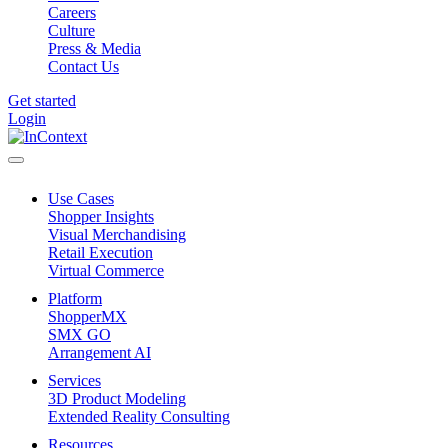
Careers
Culture
Press & Media
Contact Us
Get started
Login
Use Cases
Shopper Insights
Visual Merchandising
Retail Execution
Virtual Commerce
Platform
ShopperMX
SMX GO
Arrangement AI
Services
3D Product Modeling
Extended Reality Consulting
Resources