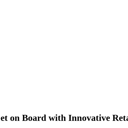
et on Board with Innovative Ret