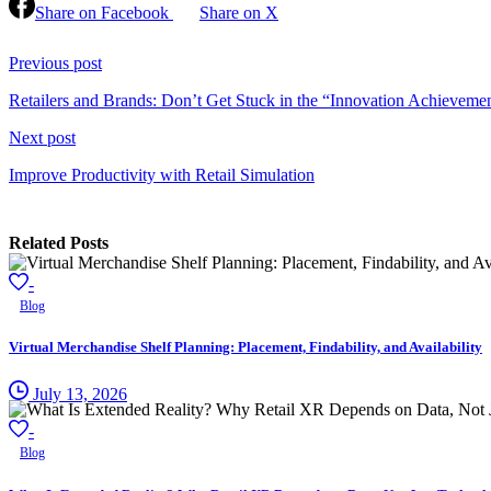
Share on Facebook
Share on X
Continue
Reading
Previous post
Retailers and Brands: Don’t Get Stuck in the “Innovation Achieveme
Next post
Improve Productivity with Retail Simulation
Related Posts
-
Blog
Virtual Merchandise Shelf Planning: Placement, Findability, and Availability
July 13, 2026
-
Blog