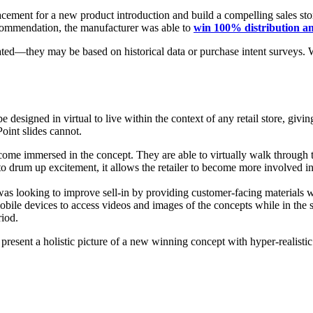
acement for a new product introduction and build a compelling sales stor
ecommendation, the manufacturer was able to
win 100% distribution a
ted—they may be based on historical data or purchase intent surveys. Wit
e designed in virtual to live within the context of any retail store, givi
oint slides cannot.
come immersed in the concept. They are able to virtually walk through th
 to drum up excitement, it allows the retailer to become more involved in
was looking to improve sell-in by providing customer-facing materials w
 devices to access videos and images of the concepts while in the stor
riod.
 present a holistic picture of a new winning concept with hyper-realist