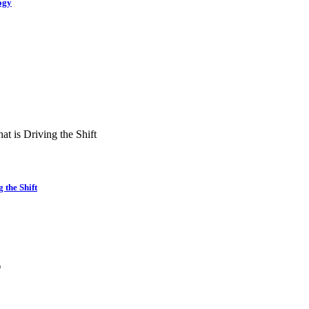
ogy
the Shift
*