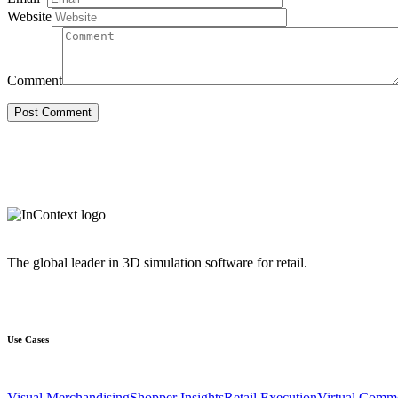
Website
Comment
The global leader in 3D simulation software for retail.
Use Cases
Visual Merchandising
Shopper Insights
Retail Execution
Virtual Comm