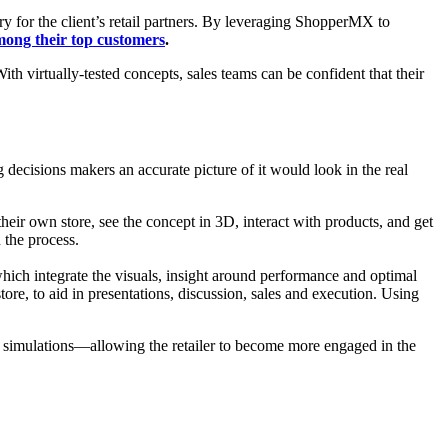
y for the client’s retail partners. By leveraging ShopperMX to
mong their top customers
.
h virtually-tested concepts, sales teams can be confident that their
ng decisions makers an accurate picture of it would look in the real
eir own store, see the concept in 3D, interact with products, and get
 the process.
hich integrate the visuals, insight around performance and optimal
e, to aid in presentations, discussion, sales and execution. Using
ic simulations—allowing the retailer to become more engaged in the