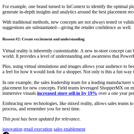
For example, one brand turned to InContext to identify the optimal pl
generate in-depth insights and analytics around the best placement r
With traditional methods, new concepts are not always tested or valida
suggestions are substantiated—giving the retailer confidence as well.
Reason #2: Create excitement and understanding
Virtual reality is inherently customizable. A new in-store concept can b
world. It provides a level of understanding and awareness that PowerP
Plus, using virtual simulations and images allows your audience to be
a feel for how it would look for a shopper. Not only is this a fun way
In one example, the sales leadership team for a leading manufacturer 
placement for new concepts. Field teams leveraged ShopperMX on mobile
immersive visuals
increased store sell-in by 19%
over a one year pe
Embracing new technologies, like mixed reality, allows sales teams to
process, and remember you for next time.
This post has been updated for relevance.
innovation
retail execution
sales enablement