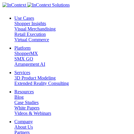
Use Cases
Shopper Insights
Visual Merchandising
Retail Execution
Virtual Commerce
Platform
ShopperMX
SMX GO
Arrangement AI
Services
3D Product Modeling
Extended Reality Consulting
Resources
Blog
Case Studies
White Papers
Videos & Webinars
Company
About Us
Partners