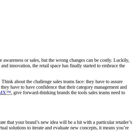
re awareness or sales, but the wrong changes can be costly. Luckily,
nd innovation, the retail space has finally started to embrace the
. Think about the challenge sales teams face: they have to assure
And they have to have confidence that their category management and
rMX™
, give forward-thinking brands the tools sales teams need to
 that your brand’s new idea will be a hit with a particular retailer’s
ual solutions to iterate and evaluate new concepts, it means you’re