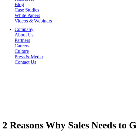
Blog
Case Studies
White Papers
Videos & Webinars
Company
About Us
Partners
Careers
Culture
Press & Media
Contact Us
2 Reasons Why Sales Needs to G