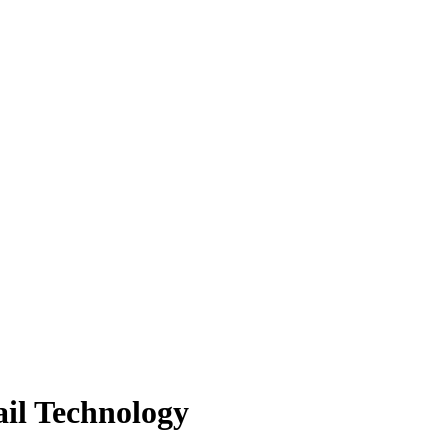
ail Technology