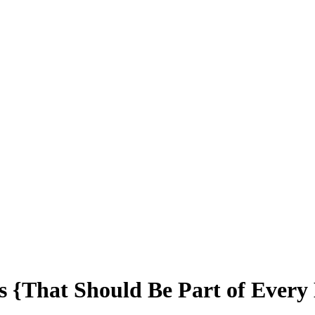
s {That Should Be Part of Every