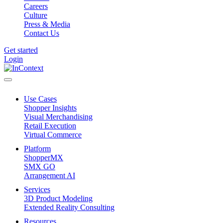
Careers
Culture
Press & Media
Contact Us
Get started
Login
Use Cases
Shopper Insights
Visual Merchandising
Retail Execution
Virtual Commerce
Platform
ShopperMX
SMX GO
Arrangement AI
Services
3D Product Modeling
Extended Reality Consulting
Resources