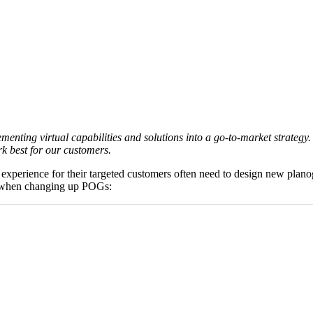
ting virtual capabilities and solutions into a go-to-market strategy. 
k best for our customers.
ng experience for their targeted customers often need to design new pl
when changing up POGs: