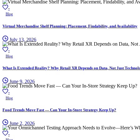
-
Blog
Virtual Merchandise Shelf Planning: Placement, Findability, and Availability
July 13, 2026
-
Blog
What Is Extended Reality? Why Retail XR Depends on Data, Not Just Technol
June 9, 2026
-
Blog
Food Trends Move Fast — Can Your In-Store Strategy Keep Up?
June 2, 2026
-