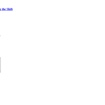
the Shift
*