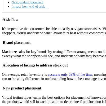
New product placement
Impact from end-of-aisle
Aisle flow
It’s imperative that customers be able to easily navigate store aisles. 
shoppers. You’ll understand what layout fairs best without compromisin
Brand placement
Maximize sales for key brands by testing different arrangements on the 
exactly what the shoppers will see, and understand why they behave 
Allocation of facings to address stock out
On average, retail inventory is
accurate only 63% of the time
, meaning
can make a big difference in understanding how to best manage invent
New product placement
Virtual testing gives teams the best options for placement of innovati
the product would sell in each location to determine if one location is 