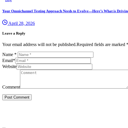
Blog
Your Omnichannel Testing Approach Needs to Evolve—Here’s What is Driving 
April 28, 2026
Leave a Reply
Your email address will not be published.Required fields are marked 
Name
*
Email
*
Website
Comment