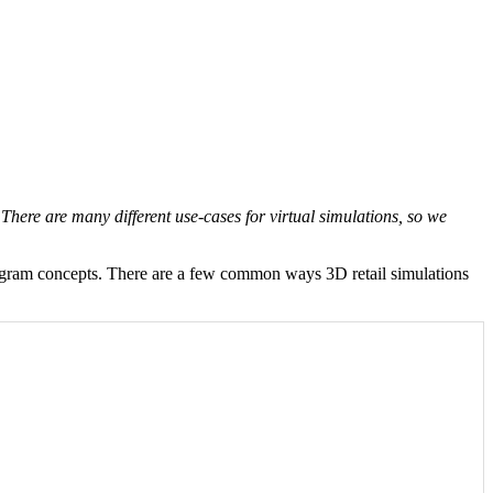
There are many different use-cases for virtual simulations, so we
anogram concepts. There are a few common ways 3D retail simulations