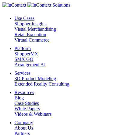
Use Cases
Shopper Insights
Visual Merchandising
Retail Execution
Virtual Commerce
Platform
ShopperMX
SMX GO
Arrangement AI
Services
3D Product Modeling
Extended Reality Consulting
Resources
Blog
Case Studies
White Papers
Videos & Webinars
Company
About Us
Partners