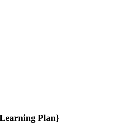
 Learning Plan}