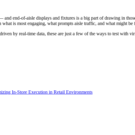
nd end-of-aisle displays and fixtures is a big part of drawing in those
n what is most engaging, what prompts aisle traffic, and what might be fa
en by real-time data, these are just a few of the ways to test with vir
izing In-Store Execution in Retail Environments