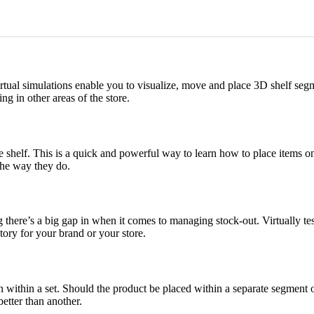
Virtual simulations enable you to visualize, move and place 3D shelf segm
g in other areas of the store.
shelf. This is a quick and powerful way to learn how to place items on y
the way they do.
 there’s a big gap in when it comes to managing stock-out. Virtually test
ory for your brand or your store.
on within a set. Should the product be placed within a separate segment 
better than another.