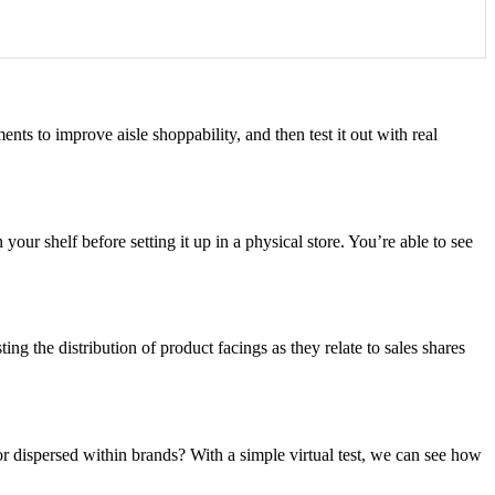
ents to improve aisle shoppability, and then test it out with real
our shelf before setting it up in a physical store. You’re able to see
ing the distribution of product facings as they relate to sales shares
or dispersed within brands? With a simple virtual test, we can see how