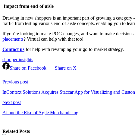
Impact from end-of-aisle
Drawing in new shoppers is an important part of growing a category — a
traffic from testing various end-of-aisle concepts, enabling you to lear
If you’re looking to make POG changes, and want to make decisions driv
placements
? Virtual can help with that too!
Contact us
for help with revamping your go-to-market strategy.
shopper insights
Share on Facebook
Share on X
Continue
Reading
Previous post
InContext Solutions Acquires Staccar App for Visualizing and Custom
Next post
AI and the Rise of Agile Merchandising
Related Posts