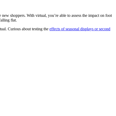
 new shoppers. With virtual, you’re able to assess the impact on foot
lling flat.
tual. Curious about testing the
effects of seasonal displays or second