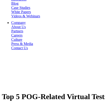
Blog
Case Studies
White Papers
Videos & Webinars
Company
About Us
Partners
Careers
Culture
Press & Media
Contact Us
Top 5 POG-Related Virtual Test