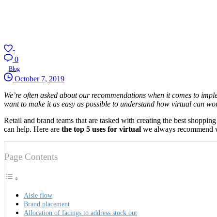
-
0
Blog
October 7, 2019
We’re often asked about our recommendations when it comes to implemen
want to make it as easy as possible to understand how virtual can wor
Retail and brand teams that are tasked with creating the best shoppi
can help. Here are
the top 5 uses for virtual
we always recommend 
Page Contents
Aisle flow
Brand placement
Allocation of facings to address stock out