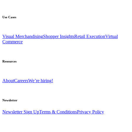
Use Cases
Visual Merchandising
Shopper Insights
Retail Execution
Virtual
Commerce
Resources
About
Careers
We’re hiring!
Newsletter
Newsletter Sign Up
Terms & Conditions
Privacy Policy