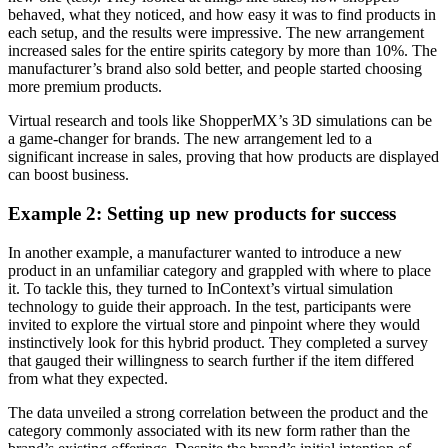
behaved, what they noticed, and how easy it was to find products in
each setup, and the results were impressive. The new arrangement
increased sales for the entire spirits category by more than 10%. The
manufacturer’s brand also sold better, and people started choosing
more premium products.
Virtual research and tools like ShopperMX’s 3D simulations can be
a game-changer for brands. The new arrangement led to a
significant increase in sales, proving that how products are displayed
can boost business.
Example 2: Setting up new products for success
In another example, a manufacturer wanted to introduce a new
product in an unfamiliar category and grappled with where to place
it. To tackle this, they turned to InContext’s virtual simulation
technology to guide their approach. In the test, participants were
invited to explore the virtual store and pinpoint where they would
instinctively look for this hybrid product. They completed a survey
that gauged their willingness to search further if the item differed
from what they expected.
The data unveiled a strong correlation between the product and the
category commonly associated with its new form rather than the