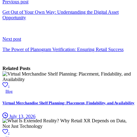
Reading
Previous post
Get Out of Your Own Way: Understanding the Digital Asset
Opportunity
Next post
The Power of Planogram Verification: Ensuring Retail Success
Related Posts
-
Blog
Virtual Merchandise Shelf Planning: Placement, Findability, and Availability
July 13, 2026
-