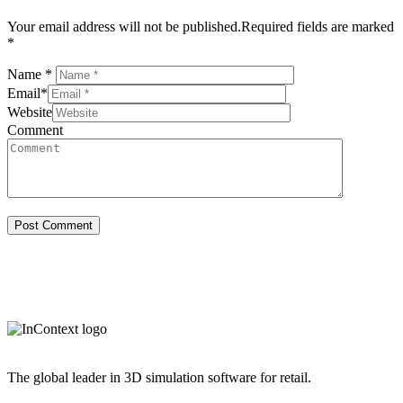
Your email address will not be published.Required fields are marked
*
Name
*
Email
*
Website
Comment
The global leader in 3D simulation software for retail.