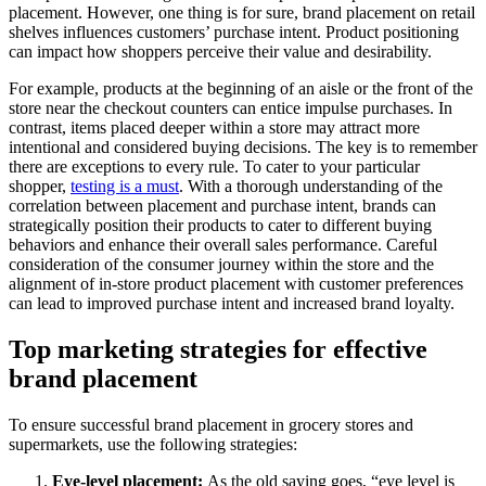
placement. However, one thing is for sure, brand placement on retail
shelves influences customers’ purchase intent. Product positioning
can impact how shoppers perceive their value and desirability.
For example, products at the beginning of an aisle or the front of the
store near the checkout counters can entice impulse purchases. In
contrast, items placed deeper within a store may attract more
intentional and considered buying decisions. The key is to remember
there are exceptions to every rule. To cater to your particular
shopper,
testing is a must
. With a thorough understanding of the
correlation between placement and purchase intent, brands can
strategically position their products to cater to different buying
behaviors and enhance their overall sales performance. Careful
consideration of the consumer journey within the store and the
alignment of in-store product placement with customer preferences
can lead to improved purchase intent and increased brand loyalty.
Top marketing strategies for effective
brand placement
To ensure successful brand placement in grocery stores and
supermarkets, use the following strategies:
Eye-level placement:
As the old saying goes, “eye level is