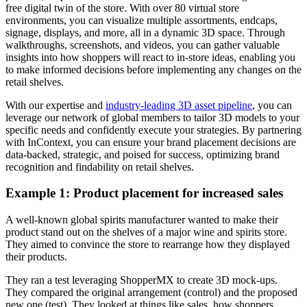
free digital twin of the store. With over 80 virtual store
environments, you can visualize multiple assortments, endcaps,
signage, displays, and more, all in a dynamic 3D space. Through
walkthroughs, screenshots, and videos, you can gather valuable
insights into how shoppers will react to in-store ideas, enabling you
to make informed decisions before implementing any changes on the
retail shelves.
With our expertise and
industry-leading 3D asset pipeline
, you can
leverage our network of global members to tailor 3D models to your
specific needs and confidently execute your strategies. By partnering
with InContext, you can ensure your brand placement decisions are
data-backed, strategic, and poised for success, optimizing brand
recognition and findability on retail shelves.
Example 1: Product placement for increased sales
A well-known global spirits manufacturer wanted to make their
product stand out on the shelves of a major wine and spirits store.
They aimed to convince the store to rearrange how they displayed
their products.
They ran a test leveraging ShopperMX to create 3D mock-ups.
They compared the original arrangement (control) and the proposed
new one (test). They looked at things like sales, how shoppers