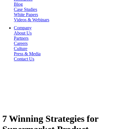
Blog
Case Studies
White Papers
Videos & Webinars
Company
About Us
Partners
Careers
Culture
Press & Media
Contact Us
7 Winning Strategies for