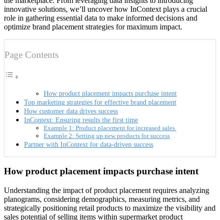
the marketplace. From leveraging data insights to introducing
innovative solutions, we’ll uncover how InContext plays a crucial
role in gathering essential data to make informed decisions and
optimize brand placement strategies for maximum impact.
Page Contents
How product placement impacts purchase intent
Top marketing strategies for effective brand placement
How customer data drives success
InContext: Ensuring results the first time
Example 1: Product placement for increased sales
Example 2: Setting up new products for success
Partner with InContext for data-driven success
How product placement impacts purchase intent
Understanding the impact of product placement requires analyzing
planograms, considering demographics, measuring metrics, and
strategically positioning retail products to maximize the visibility and
sales potential of selling items within supermarket product