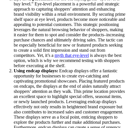
buy level.” Eye-level placement is a powerful and strategic
approach to capturing shoppers’ attention and enhancing
brand visibility within a retail environment. By securing prime
shelf space at eye level, products become more noticeable and
appealing to potential customers. This strategic positioning
leverages the natural browsing behavior of shoppers, making
it easier for them to spot and consider the products–increasing
purchase chances and ultimately driving sales. The tactic can
be especially beneficial for new or featured products seeking
to create a solid first impression and stand out from
competitors. Yet, it’s a
myth that eye-level
is always the best
option, which is why we recommend testing with shoppers
before executing at the shelf.
Using
endcap
displays:
Endcap displays offer a fantastic
opportunity for businesses to create eye-catching and
captivating promotional showcases. Placing featured products
on endcaps, the displays at the end of aisles naturally attract
shoppers’ attention as they walk. This prime location provides
an excellent space to highlight special offers, seasonal items,
or newly launched products. Leveraging endcap displays
effectively not only results in heightened brand exposure but
also contributes to increased sales and customer engagement.
These displays serve as a focal point, enticing shoppers to
explore the products further and make additional purchases.
Furthermore, endcap displays can create a sense of urgency,