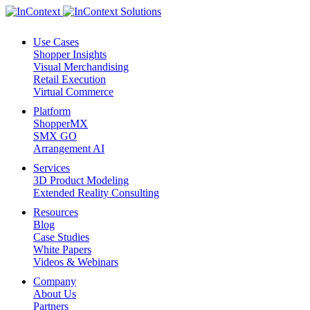
Use Cases
Shopper Insights
Visual Merchandising
Retail Execution
Virtual Commerce
Platform
ShopperMX
SMX GO
Arrangement AI
Services
3D Product Modeling
Extended Reality Consulting
Resources
Blog
Case Studies
White Papers
Videos & Webinars
Company
About Us
Partners