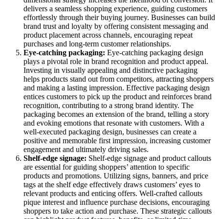
delivers a seamless shopping experience, guiding customers
effortlessly through their buying journey. Businesses can build
brand trust and loyalty by offering consistent messaging and
product placement across channels, encouraging repeat
purchases and long-term customer relationships.
Eye-catching packaging:
Eye-catching packaging design
plays a pivotal role in brand recognition and product appeal.
Investing in visually appealing and distinctive packaging
helps products stand out from competitors, attracting shoppers
and making a lasting impression. Effective packaging design
entices customers to pick up the product and reinforces brand
recognition, contributing to a strong brand identity. The
packaging becomes an extension of the brand, telling a story
and evoking emotions that resonate with customers. With a
well-executed packaging design, businesses can create a
positive and memorable first impression, increasing customer
engagement and ultimately driving sales.
Shelf-edge
signage:
Shelf-edge signage and product callouts
are essential for guiding shoppers’ attention to specific
products and promotions. Utilizing signs, banners, and price
tags at the shelf edge effectively draws customers’ eyes to
relevant products and enticing offers. Well-crafted callouts
pique interest and influence purchase decisions, encouraging
shoppers to take action and purchase. These strategic callouts