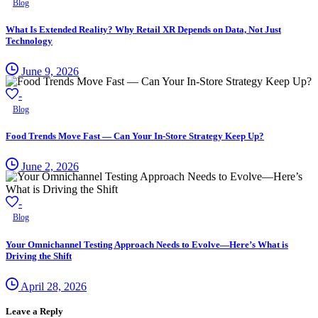
Blog
What Is Extended Reality? Why Retail XR Depends on Data, Not Just
Technology
June 9, 2026
-
Blog
Food Trends Move Fast — Can Your In-Store Strategy Keep Up?
June 2, 2026
-
Blog
Your Omnichannel Testing Approach Needs to Evolve—Here’s What is
Driving the Shift
April 28, 2026
Leave a Reply