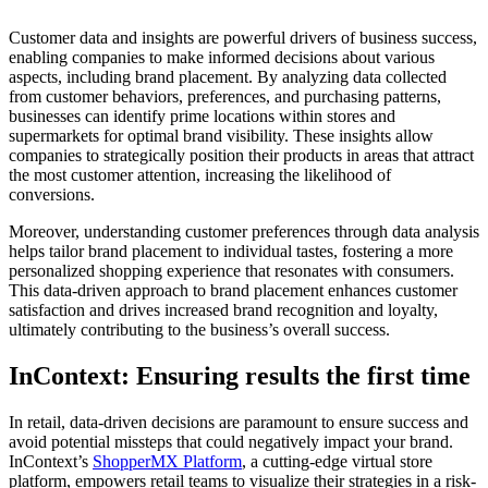
Customer data and insights are powerful drivers of business success,
enabling companies to make informed decisions about various
aspects, including brand placement. By analyzing data collected
from customer behaviors, preferences, and purchasing patterns,
businesses can identify prime locations within stores and
supermarkets for optimal brand visibility. These insights allow
companies to strategically position their products in areas that attract
the most customer attention, increasing the likelihood of
conversions.
Moreover, understanding customer preferences through data analysis
helps tailor brand placement to individual tastes, fostering a more
personalized shopping experience that resonates with consumers.
This data-driven approach to brand placement enhances customer
satisfaction and drives increased brand recognition and loyalty,
ultimately contributing to the business’s overall success.
InContext: Ensuring results the first time
In retail, data-driven decisions are paramount to ensure success and
avoid potential missteps that could negatively impact your brand.
InContext’s
ShopperMX Platform
, a cutting-edge virtual store
platform, empowers retail teams to visualize their strategies in a risk-