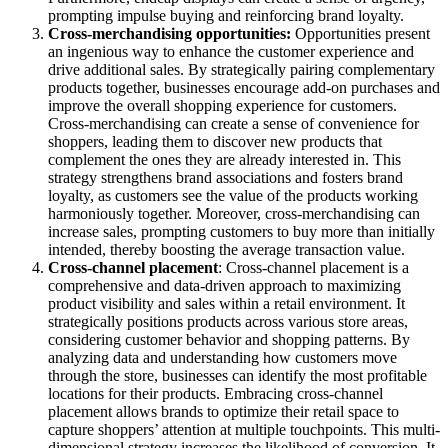
prompting impulse buying and reinforcing brand loyalty.
Cross-merchandising
opportunities:
Opportunities present
an ingenious way to enhance the customer experience and
drive additional sales. By strategically pairing complementary
products together, businesses encourage add-on purchases and
improve the overall shopping experience for customers.
Cross-merchandising can create a sense of convenience for
shoppers, leading them to discover new products that
complement the ones they are already interested in. This
strategy strengthens brand associations and fosters brand
loyalty, as customers see the value of the products working
harmoniously together. Moreover, cross-merchandising can
increase sales, prompting customers to buy more than initially
intended, thereby boosting the average transaction value.
Cross-channel placement
: Cross-channel placement is a
comprehensive and data-driven approach to maximizing
product visibility and sales within a retail environment. It
strategically positions products across various store areas,
considering customer behavior and shopping patterns. By
analyzing data and understanding how customers move
through the store, businesses can identify the most profitable
locations for their products. Embracing cross-channel
placement allows brands to optimize their retail space to
capture shoppers’ attention at multiple touchpoints. This multi-
dimensional strategy increases the likelihood of conversion. It