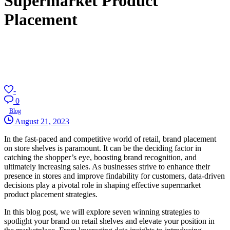
Supermarket Product
Placement
-
0
Blog
August 21, 2023
In the fast-paced and competitive world of retail, brand placement
on store shelves is paramount. It can be the deciding factor in
catching the shopper’s eye, boosting brand recognition, and
ultimately increasing sales. As businesses strive to enhance their
presence in stores and improve findability for customers, data-driven
decisions play a pivotal role in shaping effective supermarket
product placement strategies.
In this blog post, we will explore seven winning strategies to
spotlight your brand on retail shelves and elevate your position in