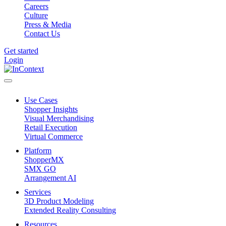
Careers
Culture
Press & Media
Contact Us
Get started
Login
Use Cases
Shopper Insights
Visual Merchandising
Retail Execution
Virtual Commerce
Platform
ShopperMX
SMX GO
Arrangement AI
Services
3D Product Modeling
Extended Reality Consulting
Resources