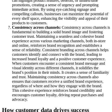
can highlight product features, benefits, or limited-time
promotions, creating a sense of urgency and prompting
immediate action. By using eye-catching signage and
compelling callouts, businesses can maximize the potential of
every shelf space, enhancing the visibility and appeal of their
products to customers.
Consistency across channels:
Consistency across channels is
fundamental to building a solid brand image and fostering
customer trust. Maintaining a seamless and cohesive brand
experience across various marketing channels, both in-store
and online, reinforces brand recognition and establishes a
sense of reliability. Consistent branding across channels helps
customers identify and connect with the brand, leading to
increased brand loyalty and a positive customer experience.
When customers encounter a consistent brand message and
visual identity across different channels, it solidifies the
brand’s position in their minds. It creates a sense of familiarity
and trust. Maintaining consistency across channels also
ensures that customers receive a unified brand experience,
regardless of where and how they engage with the brand.
This cohesive experience reinforces brand credibility and
encourages customer loyalty, driving repeat purchases and
advocacy.
How customer data drives success