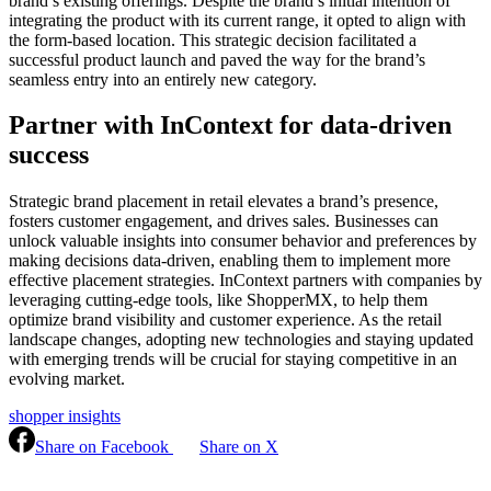
brand’s existing offerings. Despite the brand’s initial intention of
integrating the product with its current range, it opted to align with
the form-based location. This strategic decision facilitated a
successful product launch and paved the way for the brand’s
seamless entry into an entirely new category.
Partner with InContext for data-driven
success
Strategic brand placement in retail elevates a brand’s presence,
fosters customer engagement, and drives sales. Businesses can
unlock valuable insights into consumer behavior and preferences by
making decisions data-driven, enabling them to implement more
effective placement strategies. InContext partners with companies by
leveraging cutting-edge tools, like ShopperMX, to help them
optimize brand visibility and customer experience. As the retail
landscape changes, adopting new technologies and staying updated
with emerging trends will be crucial for staying competitive in an
evolving market.
shopper insights
Share on Facebook
Share on X
Continue