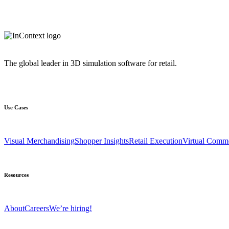
The global leader in 3D simulation software for retail.
Use Cases
Visual Merchandising
Shopper Insights
Retail Execution
Virtual Comm
Resources
About
Careers
We’re hiring!