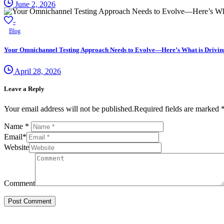
June 2, 2026
-
Blog
Your Omnichannel Testing Approach Needs to Evolve—Here’s What is Driving 
April 28, 2026
Leave a Reply
Your email address will not be published.Required fields are marked 
Name
*
Email
*
Website
Comment