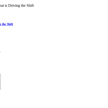
the Shift
*