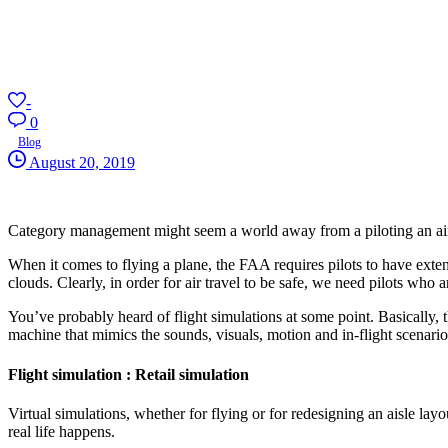
-
0
Blog
August 20, 2019
Category management might seem a world away from a piloting an airpla
When it comes to flying a plane, the FAA requires pilots to have exten
clouds. Clearly, in order for air travel to be safe, we need pilots who
You’ve probably heard of flight simulations at some point. Basically, t
machine that mimics the sounds, visuals, motion and in-flight scenarios 
Flight simulation : Retail simulation
Virtual simulations, whether for flying or for redesigning an aisle lay
real life happens.