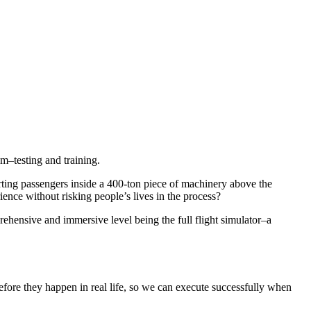
m–testing and training.
orting passengers inside a 400-ton piece of machinery above the
ience without risking people’s lives in the process?
prehensive and immersive level being the full flight simulator–a
 before they happen in real life, so we can execute successfully when