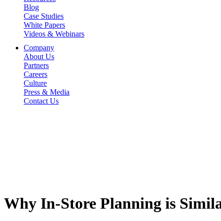
Blog
Case Studies
White Papers
Videos & Webinars
Company
About Us
Partners
Careers
Culture
Press & Media
Contact Us
Why In-Store Planning is Simil