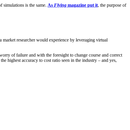
of simulations is the same.
As
Flying
magazine put it
, the purpose of
a market researcher would experience by leveraging virtual
worry of failure and with the foresight to change course and correct
 highest accuracy to cost ratio seen in the industry – and yes,