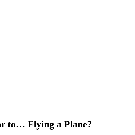
ar to… Flying a Plane?