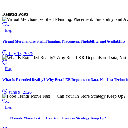
Related Posts
-
Blog
Virtual Merchandise Shelf Planning: Placement, Findability, and Availability
July 13, 2026
-
Blog
What Is Extended Reality? Why Retail XR Depends on Data, Not Just Technol
June 9, 2026
-
Blog
Food Trends Move Fast — Can Your In-Store Strategy Keep Up?