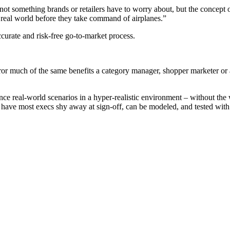
not something brands or retailers have to worry about, but the concept 
the real world before they take command of airplanes.”
accurate and risk-free go-to-market process.
ror much of the same benefits a category manager, shopper marketer or 
ce real-world scenarios in a hyper-realistic environment – without the 
ve most execs shy away at sign-off, can be modeled, and tested with the