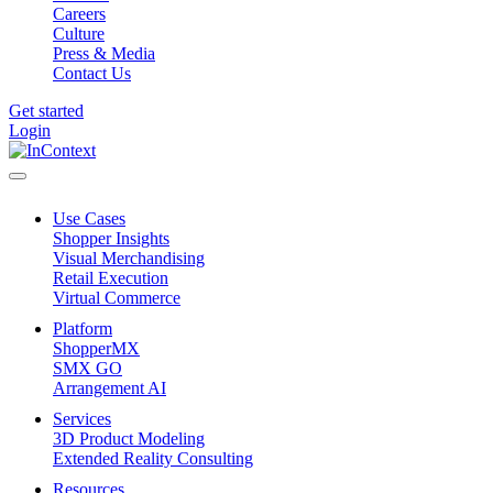
Careers
Culture
Press & Media
Contact Us
Get started
Login
Use Cases
Shopper Insights
Visual Merchandising
Retail Execution
Virtual Commerce
Platform
ShopperMX
SMX GO
Arrangement AI
Services
3D Product Modeling
Extended Reality Consulting
Resources