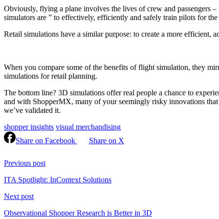
Obviously, flying a plane involves the lives of crew and passengers – 
simulators are ” to effectively, efficiently and safely train pilots for 
Retail simulations have a similar purpose: to create a more efficient, 
When you compare some of the benefits of flight simulation, they mir
simulations for retail planning.
The bottom line? 3D simulations offer real people a chance to experien
and with ShopperMX, many of your seemingly risky innovations that ha
we’ve validated it.
shopper insights
visual merchandising
Share on Facebook
Share on X
Continue
Reading
Previous post
ITA Spotlight: InContext Solutions
Next post
Observational Shopper Research is Better in 3D