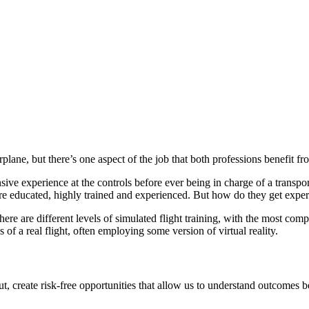
ne, but there’s one aspect of the job that both professions benefit fro
sive experience at the controls before ever being in charge of a transp
 are educated, highly trained and experienced. But how do they get exper
here are different levels of simulated flight training, with the most com
of a real flight, often employing some version of virtual reality.
out, create risk-free opportunities that allow us to understand outcomes