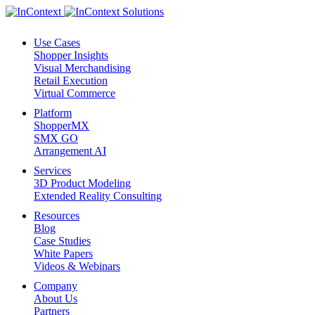
Use Cases
Shopper Insights
Visual Merchandising
Retail Execution
Virtual Commerce
Platform
ShopperMX
SMX GO
Arrangement AI
Services
3D Product Modeling
Extended Reality Consulting
Resources
Blog
Case Studies
White Papers
Videos & Webinars
Company
About Us
Partners