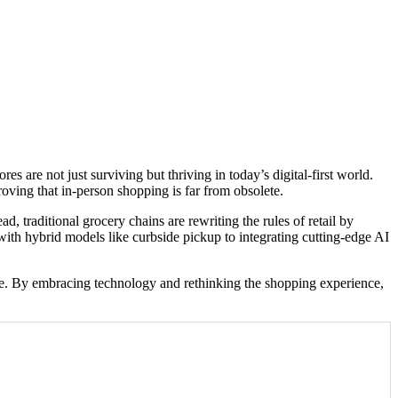
 are not just surviving but thriving in today’s digital-first world.
roving that in-person shopping is far from obsolete.
, traditional grocery chains are rewriting the rules of retail by
ith hybrid models like curbside pickup to integrating cutting-edge AI
l age. By embracing technology and rethinking the shopping experience,