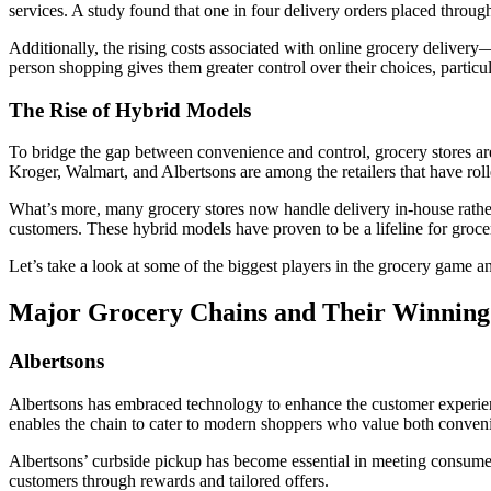
services. A study found that one in four delivery orders placed through 
Additionally, the rising costs associated with online grocery delivery
person shopping gives them greater control over their choices, particula
The Rise of Hybrid Models
To bridge the gap between convenience and control, grocery stores ar
Kroger, Walmart, and Albertsons are among the retailers that have roll
What’s more, many grocery stores now handle delivery in-house rather th
customers. These hybrid models have proven to be a lifeline for groce
Let’s take a look at some of the biggest players in the grocery game 
Major Grocery Chains and Their Winning 
Albertsons
Albertsons has embraced technology to enhance the customer experience
enables the chain to cater to modern shoppers who value both conven
Albertsons’ curbside pickup has become essential in meeting consumer e
customers through rewards and tailored offers.