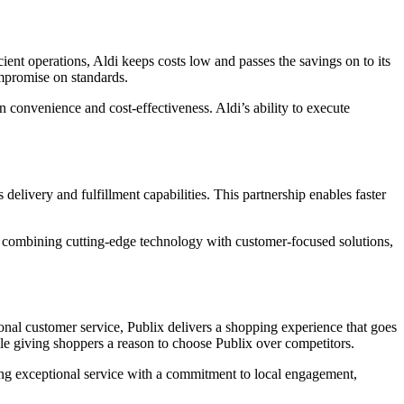
cient operations, Aldi keeps costs low and passes the savings on to its
compromise on standards.
 convenience and cost-effectiveness. Aldi’s ability to execute
 delivery and fulfillment capabilities. This partnership enables faster
By combining cutting-edge technology with customer-focused solutions,
ional customer service, Publix delivers a shopping experience that goes
while giving shoppers a reason to choose Publix over competitors.
ning exceptional service with a commitment to local engagement,