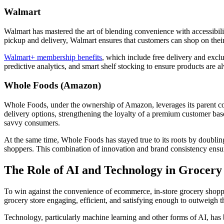
Walmart
Walmart has mastered the art of blending convenience with accessibilit
pickup and delivery, Walmart ensures that customers can shop on the
Walmart+ membership benefits
, which include free delivery and exclu
predictive analytics, and smart shelf stocking to ensure products are
Whole Foods (Amazon)
Whole Foods, under the ownership of Amazon, leverages its parent com
delivery options, strengthening the loyalty of a premium customer ba
savvy consumers.
At the same time, Whole Foods has stayed true to its roots by doubling
shoppers. This combination of innovation and brand consistency ensur
The Role of AI and Technology in Grocery
To win against the convenience of ecommerce, in-store grocery shoppi
grocery store engaging, efficient, and satisfying enough to outweigh 
Technology, particularly machine learning and other forms of AI, has 