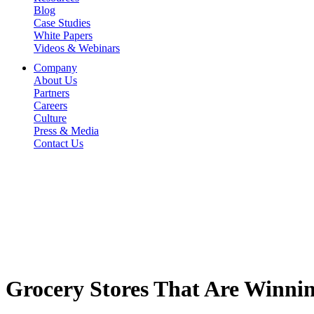
Blog
Case Studies
White Papers
Videos & Webinars
Company
About Us
Partners
Careers
Culture
Press & Media
Contact Us
Grocery Stores That Are Winnin