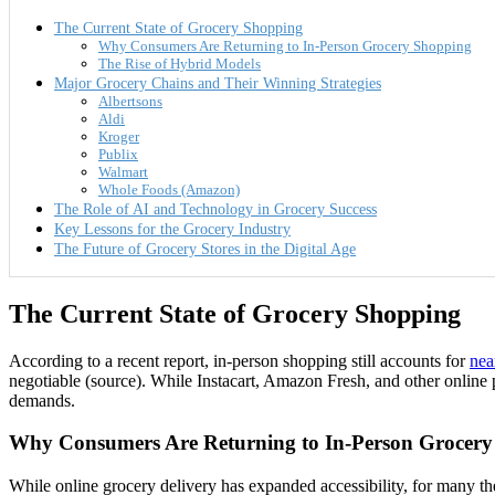
The Current State of Grocery Shopping
Why Consumers Are Returning to In-Person Grocery Shopping
The Rise of Hybrid Models
Major Grocery Chains and Their Winning Strategies
Albertsons
Aldi
Kroger
Publix
Walmart
Whole Foods (Amazon)
The Role of AI and Technology in Grocery Success
Key Lessons for the Grocery Industry
The Future of Grocery Stores in the Digital Age
The Current State of Grocery Shopping
According to a recent report, in-person shopping still accounts for
nea
negotiable (source). While Instacart, Amazon Fresh, and other online 
demands.
Why Consumers Are Returning to In-Person Grocer
While online grocery delivery has expanded accessibility, for many the 