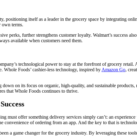
y, positioning itself as a leader in the grocery space by integrating onl
ir own terms.
sive perks, further strengthens customer loyalty. Walmart’s success also 
 always available when customers need them.
pany’s technological power to stay at the forefront of grocery retail
se. Whole Foods’ cashier-less technology, inspired by
Amazon Go
, crea
 down on its focus on organic, high-quality, and sustainable products, m
es that Whole Foods continues to thrive.
 Success
ng must offer something delivery services simply can’t: an experience 
the convenience of ordering from an app. And the key to that is technol
been a game changer for the grocery industry. By leveraging these tools,