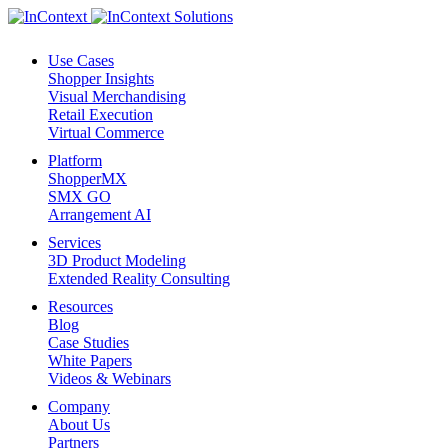
Use Cases
Shopper Insights
Visual Merchandising
Retail Execution
Virtual Commerce
Platform
ShopperMX
SMX GO
Arrangement AI
Services
3D Product Modeling
Extended Reality Consulting
Resources
Blog
Case Studies
White Papers
Videos & Webinars
Company
About Us
Partners