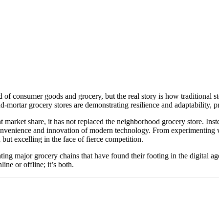
consumer goods and grocery, but the real story is how traditional stores
-mortar grocery stores are demonstrating resilience and adaptability, p
market share, it has not replaced the neighborhood grocery store. Instead
 convenience and innovation of modern technology. From experimenting w
but excelling in the face of fierce competition.
ighting major grocery chains that have found their footing in the digita
ine or offline; it’s both.