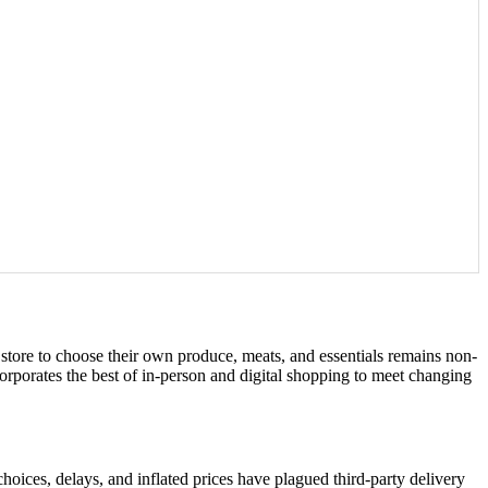
a store to choose their own produce, meats, and essentials remains non-
orporates the best of in-person and digital shopping to meet changing
choices, delays, and inflated prices have plagued third-party delivery