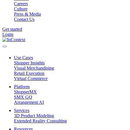
Careers
Culture
Press & Media
Contact Us
Get started
Login
Use Cases
Shopper Insights
Visual Merchandising
Retail Execution
Virtual Commerce
Platform
ShopperMX
SMX GO
Arrangement AI
Services
3D Product Modeling
Extended Reality Consulting
Resources