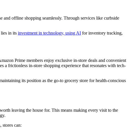
ine and offline shopping seamlessly. Through services like curbside
lies in its
investment in technology, using AI
for inventory tracking,
. Amazon Prime members enjoy exclusive in-store deals and convenient
tes a frictionless in-store shopping experience that resonates with tech-
aintaining its position as the go-to grocery store for health-conscious
worth leaving the house for. This means making every visit to the
ogy.
 stores can: