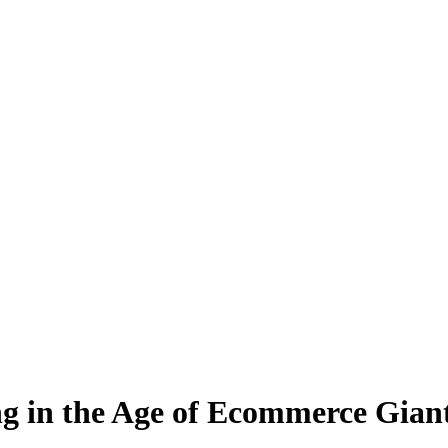
g in the Age of Ecommerce Gian