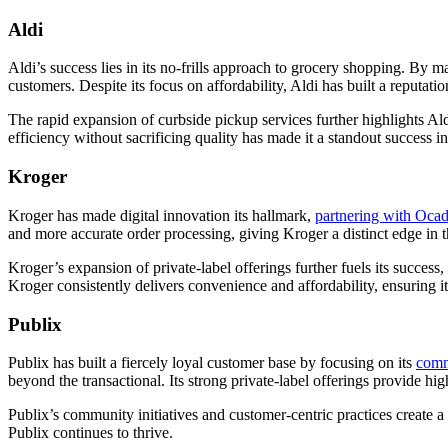
Aldi
Aldi’s success lies in its no-frills approach to grocery shopping. By m
customers. Despite its focus on affordability, Aldi has built a reputa
The rapid expansion of curbside pickup services further highlights Ald
efficiency without sacrificing quality has made it a standout success in
Kroger
Kroger has made digital innovation its hallmark,
partnering with Oca
and more accurate order processing, giving Kroger a distinct edge in
Kroger’s expansion of private-label offerings further fuels its succe
Kroger consistently delivers convenience and affordability, ensuring i
Publix
Publix has built a fiercely loyal customer base by focusing on its
comm
beyond the transactional. Its strong private-label offerings provide hi
Publix’s community initiatives and customer-centric practices create 
Publix continues to thrive.