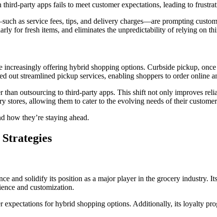
third-party apps fails to meet customer expectations, leading to frustrat
—such as service fees, tips, and delivery charges—are prompting custome
rly for fresh items, and eliminates the unpredictability of relying on thi
e increasingly offering hybrid shopping options. Curbside pickup, once
ed out streamlined pickup services, enabling shoppers to order online an
an outsourcing to third-party apps. This shift not only improves reliabil
ry stores, allowing them to cater to the evolving needs of their custom
and how they’re staying ahead.
Strategies
 and solidify its position as a major player in the grocery industry. I
ience and customization.
xpectations for hybrid shopping options. Additionally, its loyalty progr