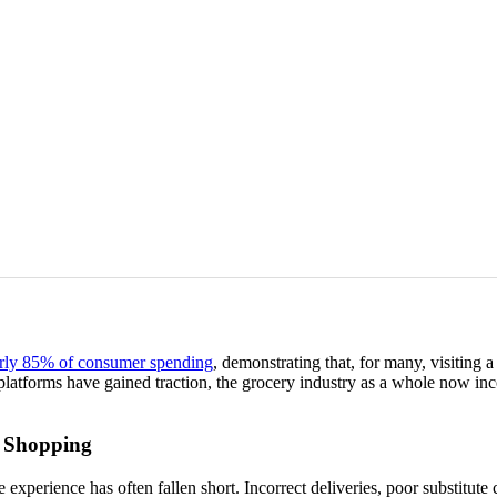
rly 85% of consumer spending
, demonstrating that, for many, visiting 
platforms have gained traction, the grocery industry as a whole now inc
y Shopping
experience has often fallen short. Incorrect deliveries, poor substitute 