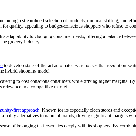
aintaining a streamlined selection of products, minimal staffing, and effi
tion for quality, appealing to budget-conscious shoppers who refuse to 
i’s adaptability to changing consumer needs, offering a balance between
 the grocery industry.
do
to develop state-of-the-art automated warehouses that revolutionize its
 the hybrid shopping model.
ss, catering to cost-conscious consumers while driving higher margins. 
ts relevance in a competitive market.
unity-first approach
. Known for its especially clean stores and except
gh-quality alternatives to national brands, driving significant margins 
a sense of belonging that resonates deeply with its shoppers. By combi