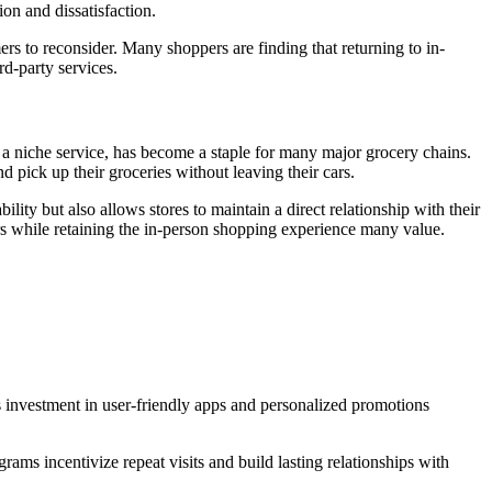
ion and dissatisfaction.
rs to reconsider. Many shoppers are finding that returning to in-
rd-party services.
 a niche service, has become a staple for many major grocery chains.
d pick up their groceries without leaving their cars.
ity but also allows stores to maintain a direct relationship with their
ers while retaining the in-person shopping experience many value.
ts investment in user-friendly apps and personalized promotions
ams incentivize repeat visits and build lasting relationships with