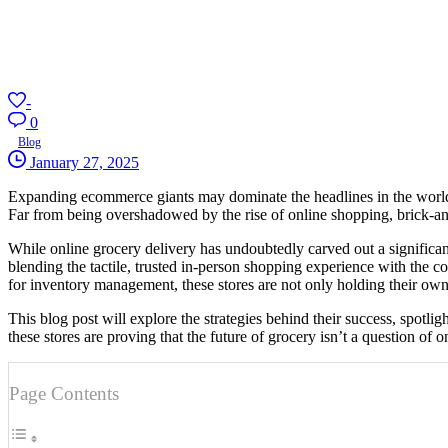
-
0
Blog
January 27, 2025
Expanding ecommerce giants may dominate the headlines in the world of 
Far from being overshadowed by the rise of online shopping, brick-and
While online grocery delivery has undoubtedly carved out a significant 
blending the tactile, trusted in-person shopping experience with the
for inventory management, these stores are not only holding their own 
This blog post will explore the strategies behind their success, spotl
these stores are proving that the future of grocery isn’t a question of onl
Page Contents