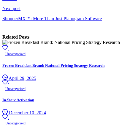
Next post
ShopperMX™: More Than Just Planogram Software
Related Posts
-
Uncategorized
Frozen Breakfast Brand: National Pricing Strategy Research
April 29, 2025
-
Uncategorized
In-Store Activation
December 10, 2024
-
Uncategorized