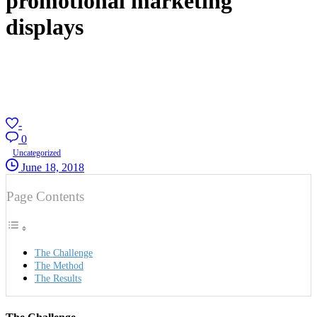
promotional marketing
displays
-
0
Uncategorized
June 18, 2018
Page Contents
The Challenge
The Method
The Results