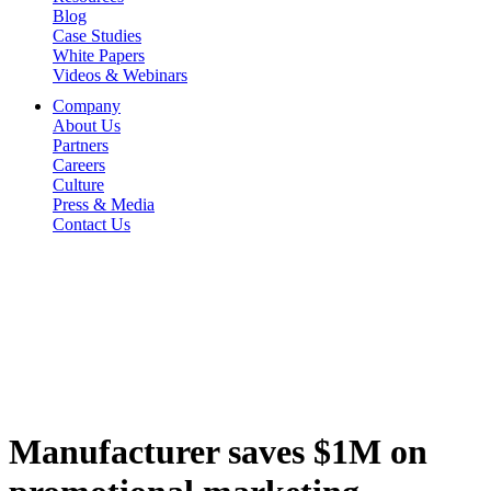
Blog
Case Studies
White Papers
Videos & Webinars
Company
About Us
Partners
Careers
Culture
Press & Media
Contact Us
Manufacturer saves $1M on