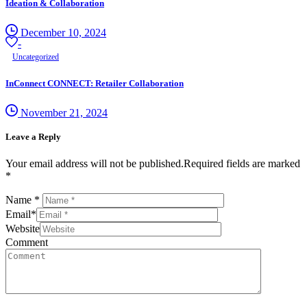
Ideation & Collaboration
December 10, 2024
-
Uncategorized
InConnect CONNECT: Retailer Collaboration
November 21, 2024
Leave a Reply
Your email address will not be published.Required fields are marked
*
Name
*
Email
*
Website
Comment