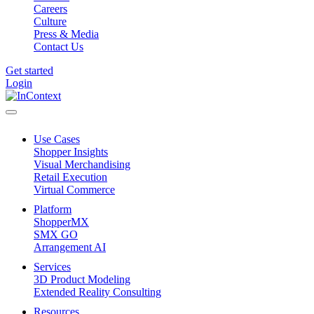
Careers
Culture
Press & Media
Contact Us
Get started
Login
Use Cases
Shopper Insights
Visual Merchandising
Retail Execution
Virtual Commerce
Platform
ShopperMX
SMX GO
Arrangement AI
Services
3D Product Modeling
Extended Reality Consulting
Resources