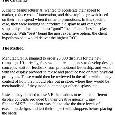
The Challenge
A client, Manufacturer X, wanted to accelerate their speed to
market, reduce cost of innovation, and drive topline growth based
on their trade spend when it came to promotions. In this specific
case, they were looking to introduce a display to aid category
shopability and wanted to test “good” “better” and “best” display
concepts. With “best” being the most expensive option, the client
hypothesized it would deliver the highest ROI.
The Method
Manufacturer X planned to order 25,000 displays for the new
campaign. Historically, they would hire an agency to develop design
concepts, wait for feedback from promotional leadership, and work
with the display provider to revise and produce two or three physical
prototypes. These would then be reviewed in the office without any
context of how they would play out in-store, where they would be
merchandised, if they stood out amongst other displays, etc.
Instead, they decided to use VR simulations to test three different
display concepts provided by their creative agency. Using
ShopperMX™, the client was able to take the three levels of
execution designs and test their impact with shoppers before placing
the order.