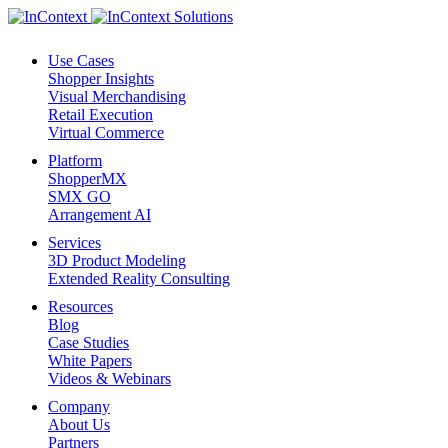
Use Cases
Shopper Insights
Visual Merchandising
Retail Execution
Virtual Commerce
Platform
ShopperMX
SMX GO
Arrangement AI
Services
3D Product Modeling
Extended Reality Consulting
Resources
Blog
Case Studies
White Papers
Videos & Webinars
Company
About Us
Partners