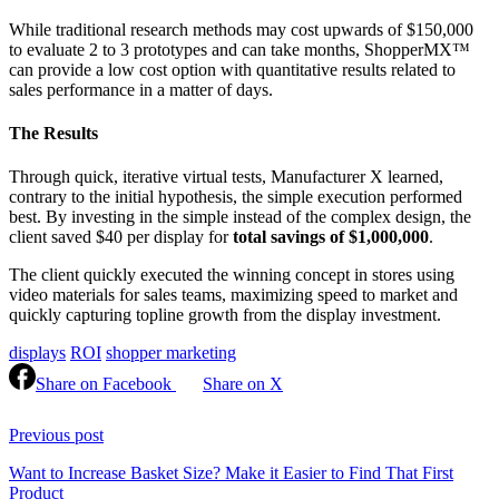
While traditional research methods may cost upwards of $150,000
to evaluate 2 to 3 prototypes and can take months, ShopperMX™
can provide a low cost option with quantitative results related to
sales performance in a matter of days.
The Results
Through quick, iterative virtual tests, Manufacturer X learned,
contrary to the initial hypothesis, the simple execution performed
best. By investing in the simple instead of the complex design, the
client saved $40 per display for
total savings of $1,000,000
.
The client quickly executed the winning concept in stores using
video materials for sales teams, maximizing speed to market and
quickly capturing topline growth from the display investment.
displays
ROI
shopper marketing
Share on Facebook
Share on X
Continue
Reading
Previous post
Want to Increase Basket Size? Make it Easier to Find That First
Product