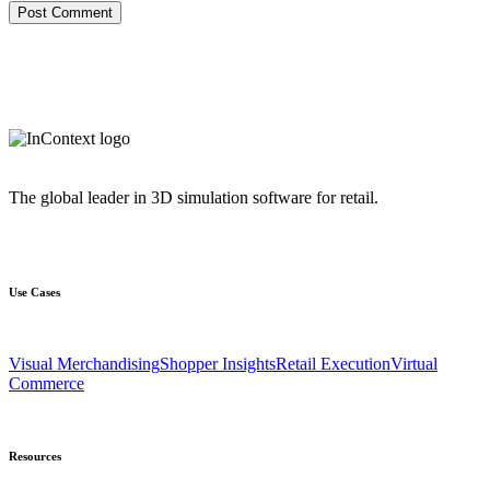
The global leader in 3D simulation software for retail.
Use Cases
Visual Merchandising
Shopper Insights
Retail Execution
Virtual
Commerce
Resources