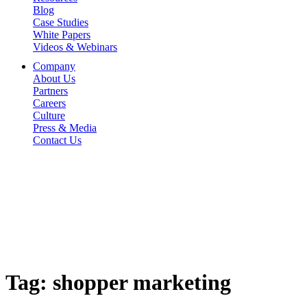
Blog
Case Studies
White Papers
Videos & Webinars
Company
About Us
Partners
Careers
Culture
Press & Media
Contact Us
Tag:
shopper marketing