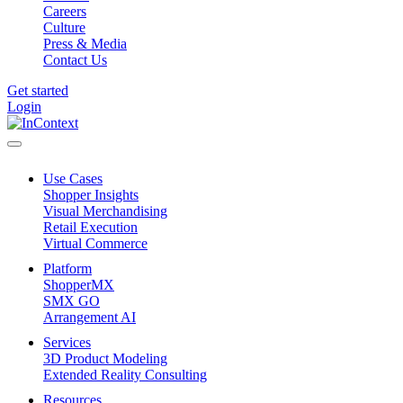
Careers
Culture
Press & Media
Contact Us
Get started
Login
Use Cases
Shopper Insights
Visual Merchandising
Retail Execution
Virtual Commerce
Platform
ShopperMX
SMX GO
Arrangement AI
Services
3D Product Modeling
Extended Reality Consulting
Resources