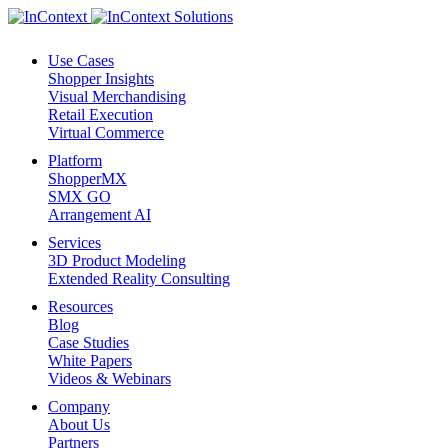
Use Cases
Shopper Insights
Visual Merchandising
Retail Execution
Virtual Commerce
Platform
ShopperMX
SMX GO
Arrangement AI
Services
3D Product Modeling
Extended Reality Consulting
Resources
Blog
Case Studies
White Papers
Videos & Webinars
Company
About Us
Partners