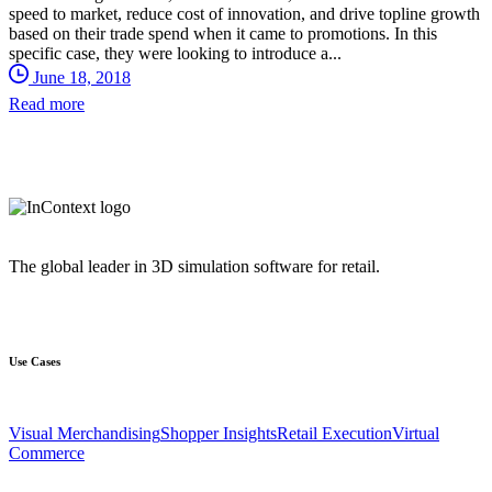
speed to market, reduce cost of innovation, and drive topline growth
based on their trade spend when it came to promotions. In this
specific case, they were looking to introduce a...
June 18, 2018
Read more
The global leader in 3D simulation software for retail.
Use Cases
Visual Merchandising
Shopper Insights
Retail Execution
Virtual
Commerce