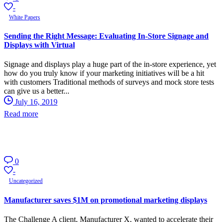
-
White Papers
Sending the Right Message: Evaluating In-Store Signage and
Displays with Virtual
Signage and displays play a huge part of the in-store experience, yet
how do you truly know if your marketing initiatives will be a hit
with customers Traditional methods of surveys and mock store tests
can give us a better...
July 16, 2019
Read more
0
-
Uncategorized
Manufacturer saves $1M on promotional marketing displays
The Challenge A client, Manufacturer X, wanted to accelerate their