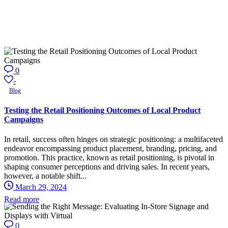
0
-
Blog
Testing the Retail Positioning Outcomes of Local Product
Campaigns
In retail, success often hinges on strategic positioning: a multifaceted
endeavor encompassing product placement, branding, pricing, and
promotion. This practice, known as retail positioning, is pivotal in
shaping consumer perceptions and driving sales. In recent years,
however, a notable shift...
March 29, 2024
Read more
0