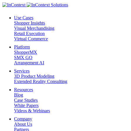
Use Cases
Shopper Insights
Visual Merchandising
Retail Execution
Virtual Commerce
Platform
ShopperMX
SMX GO
Arrangement AI
Services
3D Product Modeling
Extended Reality Consulting
Resources
Blog
Case Studies
White Papers
Videos & Webinars
Company
About Us
Partners