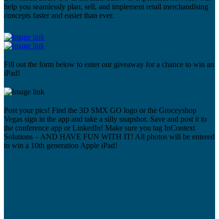
help you seamlessly plan, sell, and implement retail merchandising
concepts faster and easier than ever.
Fill out the form below to enter our giveaway for a chance to win an
iPad!
Post your pics! Find the 3D SMX GO logo or the Groceyshop
Vegas sign in the app and take a silly snapshot. Save and post it to
the conference app or LinkedIn! Make sure you tag InContext
Solutions – AND HAVE FUN WITH IT! All photos will be entered
to win a 10th generation Apple iPad!