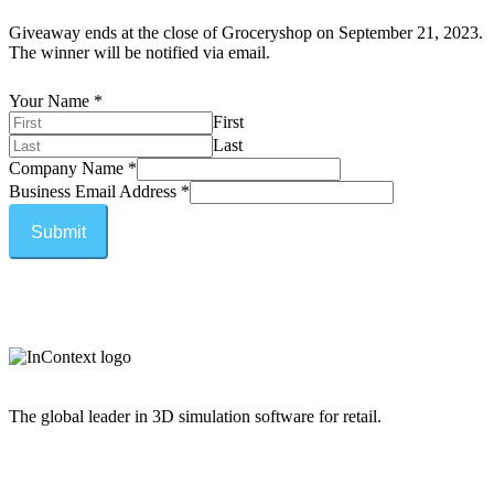
Giveaway ends at the close of Groceryshop on September 21, 2023.
The winner will be notified via email.
Your Name
*
First
Last
Company Name
*
Business Email Address
*
Submit
The global leader in 3D simulation software for retail.