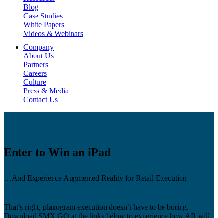
Blog
Case Studies
White Papers
Videos & Webinars
Company
About Us
Partners
Careers
Culture
Press & Media
Contact Us
Enter
to
Win
an
iPad
…And Experience Augmented Reality for Retail Execution
That’s right, planogram execution doesn’t have to be boring.
Download SMX GO at the links below to experience how AR will