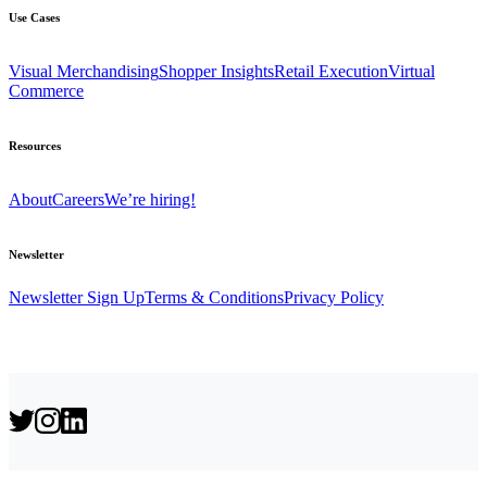
Use Cases
Visual Merchandising
Shopper Insights
Retail Execution
Virtual
Commerce
Resources
About
Careers
We’re hiring!
Newsletter
Newsletter Sign Up
Terms & Conditions
Privacy Policy