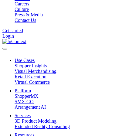
Careers
Culture
Press & Media
Contact Us
Get started
Login
Use Cases
Shopper Insights
Visual Merchandising
Retail Execution
Virtual Commerce
Platform
ShopperMX
SMX GO
Arrangement AI
Services
3D Product Modeling
Extended Reality Consulting
Resources