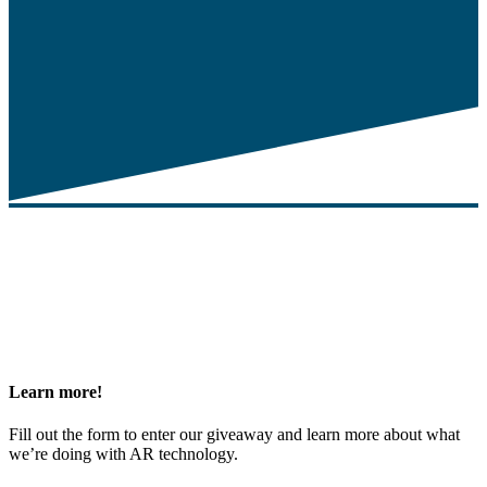
Learn
more!
Fill out the form to enter our giveaway and learn more about what
we’re doing with AR technology.