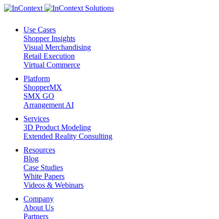
Use Cases
Shopper Insights
Visual Merchandising
Retail Execution
Virtual Commerce
Platform
ShopperMX
SMX GO
Arrangement AI
Services
3D Product Modeling
Extended Reality Consulting
Resources
Blog
Case Studies
White Papers
Videos & Webinars
Company
About Us
Partners