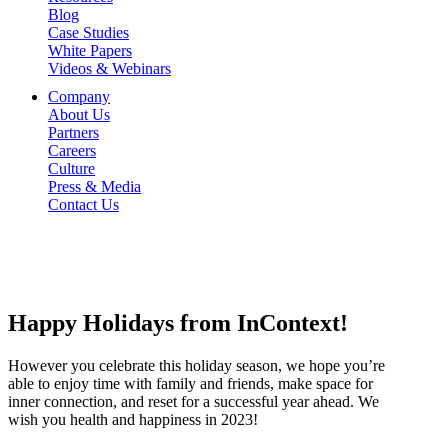
Blog
Case Studies
White Papers
Videos & Webinars
Company
About Us
Partners
Careers
Culture
Press & Media
Contact Us
Happy
Holidays
from
InContext!
However you celebrate this holiday season, we hope you’re
able to enjoy time with family and friends, make space for
inner connection, and reset for a successful year ahead. We
wish you health and happiness in 2023!