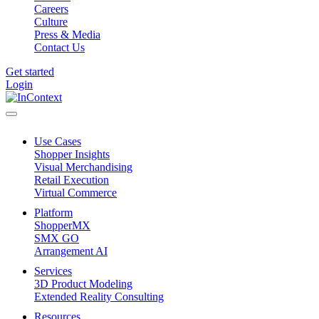
Careers
Culture
Press & Media
Contact Us
Get started
Login
Use Cases
Shopper Insights
Visual Merchandising
Retail Execution
Virtual Commerce
Platform
ShopperMX
SMX GO
Arrangement AI
Services
3D Product Modeling
Extended Reality Consulting
Resources