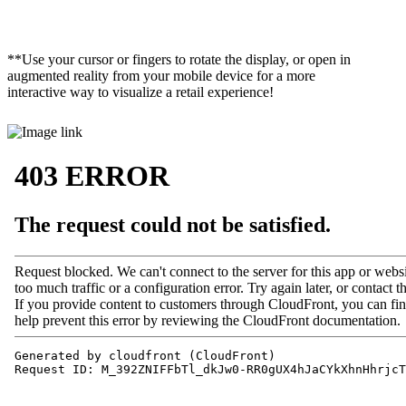
**Use your cursor or fingers to rotate the display, or open in
augmented reality from your mobile device for a more
interactive way to visualize a retail experience!