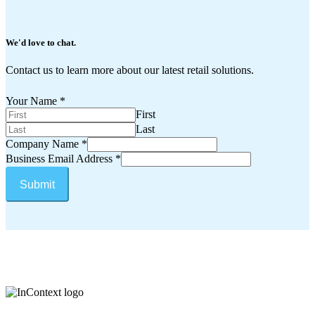
We'd
love
to
chat.
Contact us to learn more about our latest retail solutions.
Your Name
*
First
Last
Company Name
*
Business Email Address
*
Submit