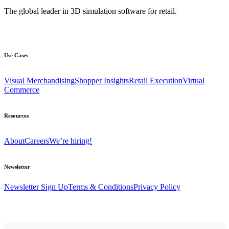
The global leader in 3D simulation software for retail.
Use Cases
Visual Merchandising
Shopper Insights
Retail Execution
Virtual
Commerce
Resources
About
Careers
We’re hiring!
Newsletter
Newsletter Sign Up
Terms & Conditions
Privacy Policy