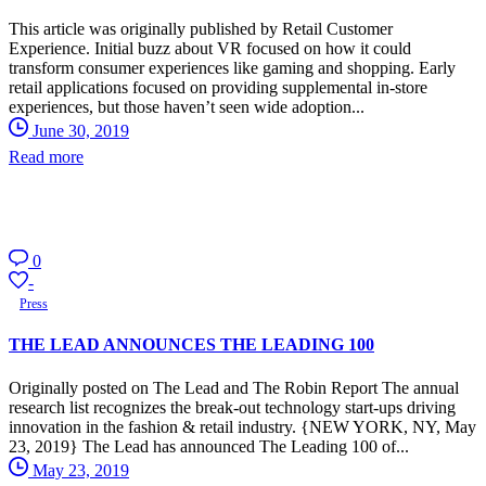
This article was originally published by Retail Customer
Experience. Initial buzz about VR focused on how it could
transform consumer experiences like gaming and shopping. Early
retail applications focused on providing supplemental in-store
experiences, but those haven’t seen wide adoption...
June 30, 2019
Read more
0
-
Press
THE LEAD ANNOUNCES THE LEADING 100
Originally posted on The Lead and The Robin Report The annual
research list recognizes the break-out technology start-ups driving
innovation in the fashion & retail industry. {NEW YORK, NY, May
23, 2019} The Lead has announced The Leading 100 of...
May 23, 2019