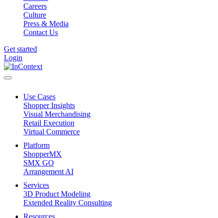
Careers
Culture
Press & Media
Contact Us
Get started
Login
Use Cases
Shopper Insights
Visual Merchandising
Retail Execution
Virtual Commerce
Platform
ShopperMX
SMX GO
Arrangement AI
Services
3D Product Modeling
Extended Reality Consulting
Resources