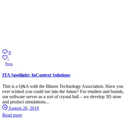
0
-
Press
ITA Spotlight: InContext Solutions
This is a Q&A with the Illinois Technology Association. Have you
ever wished you could see into the future? For retailers and brands,
our software serves as a sort of crystal ball – we develop 3D store
and product simulations...
August 20, 2019
Read more