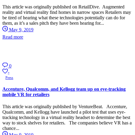
This article was originally published on RetailDive. Augmented
reality and virtual reality find homes in narrow spaces Retailers may
be tired of hearing what these technologies potentially can do for
them, as it’s a sales pitch they have been hearing for...
May 9, 2019
Read more
0
-
Press
Accenture, Qualcomm, and Kellogg team up on eye-tracking
mobile VR for retailers
This article was originally published by VentureBeat. Accenture,
Qualcomm, and Kellogg have launched a pilot test that uses eye-
tracking technology in a virtual reality headset to determine the best
way to stock shelves for retailers. The companies believe VR has a
chance...
May 9, 2019