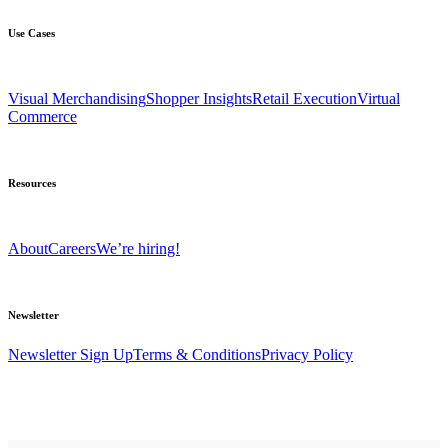
Use Cases
Visual Merchandising
Shopper Insights
Retail Execution
Virtual
Commerce
Resources
About
Careers
We’re hiring!
Newsletter
Newsletter Sign Up
Terms & Conditions
Privacy Policy