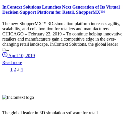
InContext Solutions Launches Next Generation of Its Virtual
Decision-Support Platform for Retail, ShopperMX™
The new ShopperMX™ 3D-simulation platform increases agility,
scalability, and collaboration for retailers and manufacturers.
CHICAGO – February 22, 2019 – To continue helping innovative
retailers and manufacturers gain a competitive edge in the ever-
changing retail landscape, InContext Solutions, the global leader
in...
April 10, 2019
Read more
1
2
3
4
The global leader in 3D simulation software for retail.