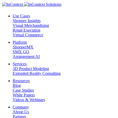
Use Cases
Shopper Insights
Visual Merchandising
Retail Execution
Virtual Commerce
Platform
ShopperMX
SMX GO
Arrangement AI
Services
3D Product Modeling
Extended Reality Consulting
Resources
Blog
Case Studies
White Papers
Videos & Webinars
Company
About Us
Partners