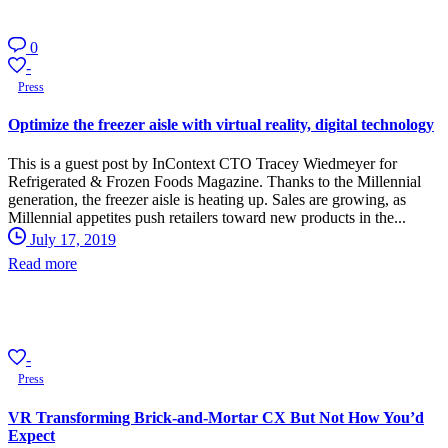
0
-
Press
Optimize the freezer aisle with virtual reality, digital technology
This is a guest post by InContext CTO Tracey Wiedmeyer for
Refrigerated & Frozen Foods Magazine. Thanks to the Millennial
generation, the freezer aisle is heating up. Sales are growing, as
Millennial appetites push retailers toward new products in the...
July 17, 2019
Read more
-
Press
VR Transforming Brick-and-Mortar CX But Not How You’d
Expect