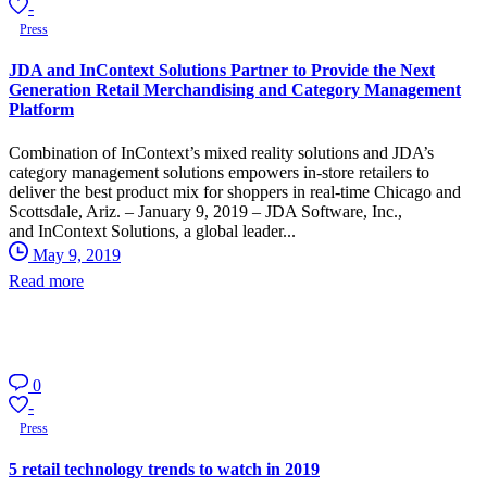
-
Press
JDA and InContext Solutions Partner to Provide the Next
Generation Retail Merchandising and Category Management
Platform
Combination of InContext’s mixed reality solutions and JDA’s
category management solutions empowers in-store retailers to
deliver the best product mix for shoppers in real-time Chicago and
Scottsdale, Ariz. – January 9, 2019 – JDA Software, Inc.,
and InContext Solutions, a global leader...
May 9, 2019
Read more
0
-
Press
5 retail technology trends to watch in 2019