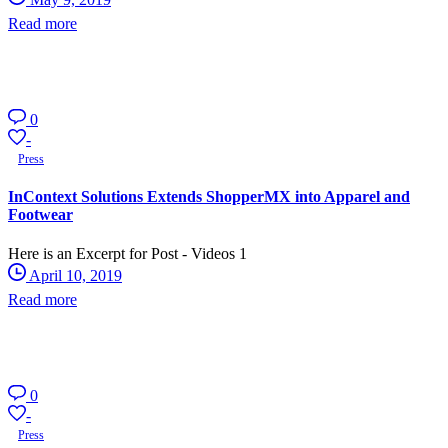
Read more
0
-
Press
InContext Solutions Extends ShopperMX into Apparel and
Footwear
Here is an Excerpt for Post - Videos 1
April 10, 2019
Read more
0
-
Press