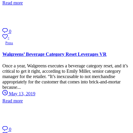
Read more
0
-
Press
Walgreens’ Beverage Category Reset Leverages VR
Once a year, Walgreens executes a beverage category reset, and it’s
critical to get it right, according to Emily Miller, senior category
manager for the retailer. “It’s inexcusable to not merchandise
appropriately for the customer that comes into brick-and-mortar
because...
May 13, 2019
Read more
0