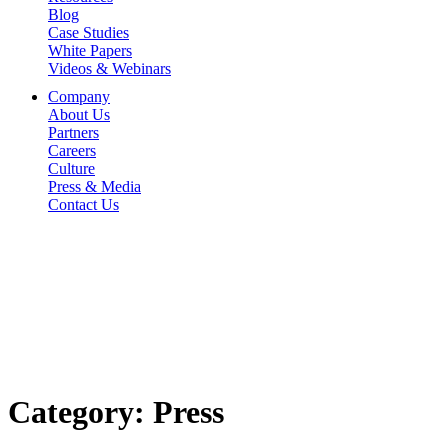
Blog
Case Studies
White Papers
Videos & Webinars
Company
About Us
Partners
Careers
Culture
Press & Media
Contact Us
Category:
Press